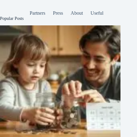
Partners
Press
About
Useful
Popular Posts