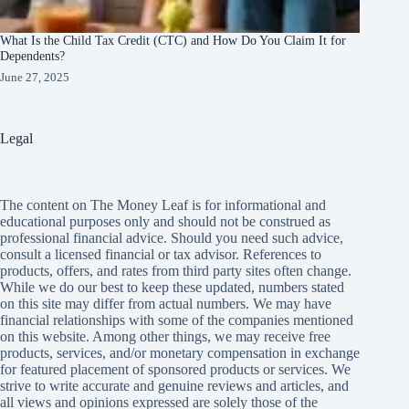
What Is the Child Tax Credit (CTC) and How Do You Claim It for
Dependents?
June 27, 2025
Legal
The content on The Money Leaf is for informational and
educational purposes only and should not be construed as
professional financial advice. Should you need such advice,
consult a licensed financial or tax advisor. References to
products, offers, and rates from third party sites often change.
While we do our best to keep these updated, numbers stated
on this site may differ from actual numbers. We may have
financial relationships with some of the companies mentioned
on this website. Among other things, we may receive free
products, services, and/or monetary compensation in exchange
for featured placement of sponsored products or services. We
strive to write accurate and genuine reviews and articles, and
all views and opinions expressed are solely those of the