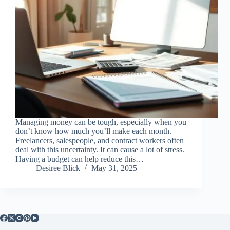
Managing money can be tough, especially when you
don’t know how much you’ll make each month.
Freelancers, salespeople, and contract workers often
deal with this uncertainty. It can cause a lot of stress.
Having a budget can help reduce this…
Desiree Blick
May 31, 2025