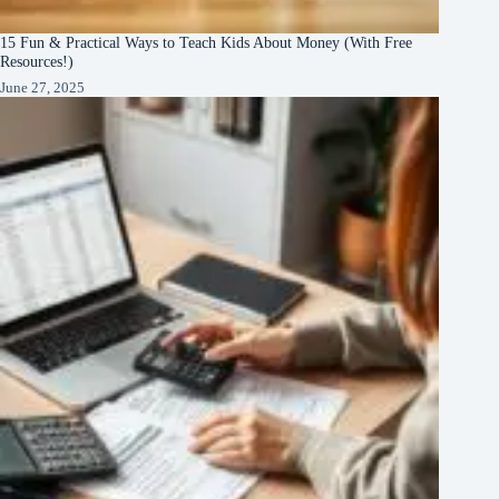
15 Fun & Practical Ways to Teach Kids About Money (With Free
Resources!)
June 27, 2025