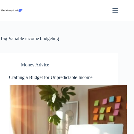
Skip
to
content
Tag
Variable income budgeting
Money Advice
Crafting a Budget for Unpredictable Income