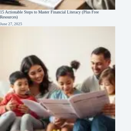
15 Actionable Steps to Master Financial Literacy (Plus Free
Resources)
June 27, 2025