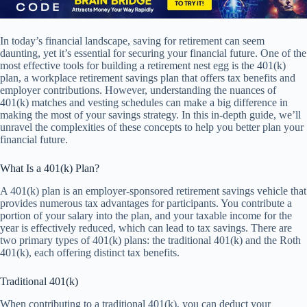
In today’s financial landscape, saving for retirement can seem
daunting, yet it’s essential for securing your financial future. One of the
most effective tools for building a retirement nest egg is the 401(k)
plan, a workplace retirement savings plan that offers tax benefits and
employer contributions. However, understanding the nuances of
401(k) matches and vesting schedules can make a big difference in
making the most of your savings strategy. In this in-depth guide, we’ll
unravel the complexities of these concepts to help you better plan your
financial future.
What Is a 401(k) Plan?
A 401(k) plan is an employer-sponsored retirement savings vehicle that
provides numerous tax advantages for participants. You contribute a
portion of your salary into the plan, and your taxable income for the
year is effectively reduced, which can lead to tax savings. There are
two primary types of 401(k) plans: the traditional 401(k) and the Roth
401(k), each offering distinct tax benefits.
Traditional 401(k)
When contributing to a traditional 401(k), you can deduct your