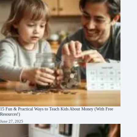
15 Fun & Practical Ways to Teach Kids About Money (With Free
Resources!)
June 27, 2025