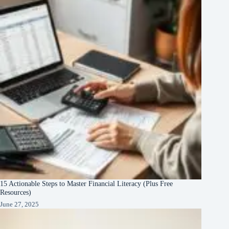
15 Actionable Steps to Master Financial Literacy (Plus Free
Resources)
June 27, 2025