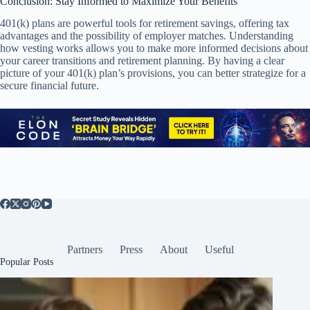
Conclusion: Stay Informed to Maximize Your Benefits
401(k) plans are powerful tools for retirement savings, offering tax
advantages and the possibility of employer matches. Understanding
how vesting works allows you to make more informed decisions about
your career transitions and retirement planning. By having a clear
picture of your 401(k) plan’s provisions, you can better strategize for a
secure financial future.
Partners
Press
About
Useful
Popular Posts