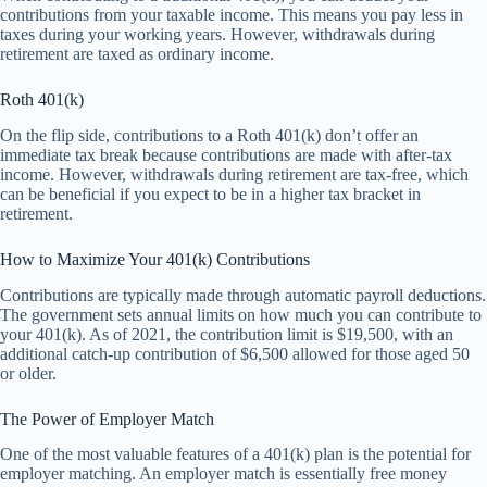
contributions from your taxable income. This means you pay less in
taxes during your working years. However, withdrawals during
retirement are taxed as ordinary income.
Roth 401(k)
On the flip side, contributions to a Roth 401(k) don’t offer an
immediate tax break because contributions are made with after-tax
income. However, withdrawals during retirement are tax-free, which
can be beneficial if you expect to be in a higher tax bracket in
retirement.
How to Maximize Your 401(k) Contributions
Contributions are typically made through automatic payroll deductions.
The government sets annual limits on how much you can contribute to
your 401(k). As of 2021, the contribution limit is $19,500, with an
additional catch-up contribution of $6,500 allowed for those aged 50
or older.
The Power of Employer Match
One of the most valuable features of a 401(k) plan is the potential for
employer matching. An employer match is essentially free money