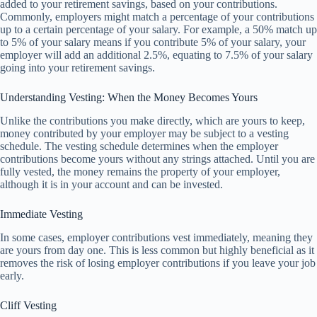
added to your retirement savings, based on your contributions.
Commonly, employers might match a percentage of your contributions
up to a certain percentage of your salary. For example, a 50% match up
to 5% of your salary means if you contribute 5% of your salary, your
employer will add an additional 2.5%, equating to 7.5% of your salary
going into your retirement savings.
Understanding Vesting: When the Money Becomes Yours
Unlike the contributions you make directly, which are yours to keep,
money contributed by your employer may be subject to a vesting
schedule. The vesting schedule determines when the employer
contributions become yours without any strings attached. Until you are
fully vested, the money remains the property of your employer,
although it is in your account and can be invested.
Immediate Vesting
In some cases, employer contributions vest immediately, meaning they
are yours from day one. This is less common but highly beneficial as it
removes the risk of losing employer contributions if you leave your job
early.
Cliff Vesting