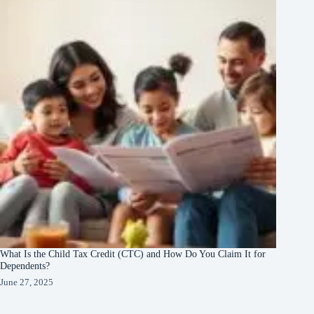
What Is the Child Tax Credit (CTC) and How Do You Claim It for
Dependents?
June 27, 2025