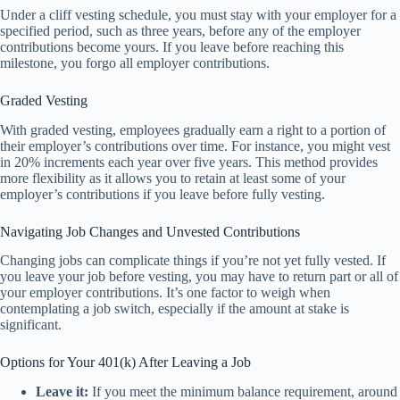
Under a cliff vesting schedule, you must stay with your employer for a
specified period, such as three years, before any of the employer
contributions become yours. If you leave before reaching this
milestone, you forgo all employer contributions.
Graded Vesting
With graded vesting, employees gradually earn a right to a portion of
their employer’s contributions over time. For instance, you might vest
in 20% increments each year over five years. This method provides
more flexibility as it allows you to retain at least some of your
employer’s contributions if you leave before fully vesting.
Navigating Job Changes and Unvested Contributions
Changing jobs can complicate things if you’re not yet fully vested. If
you leave your job before vesting, you may have to return part or all of
your employer contributions. It’s one factor to weigh when
contemplating a job switch, especially if the amount at stake is
significant.
Options for Your 401(k) After Leaving a Job
Leave it:
If you meet the minimum balance requirement, around