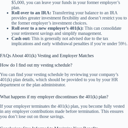
$5,000, you can leave your funds in your former employer’s
plan.
Roll over to an IRA:
Transferring your balance to an IRA
provides greater investment flexibility and doesn’t restrict you to
the former employer’s investment choices.
Roll over to a new employer’s 401(k):
This can consolidate
your retirement savings and simplify management.
Cash out:
This is generally not advised due to the tax
implications and early withdrawal penalties if you’re under 59½.
FAQs About 401(k) Vesting and Employer Matches
How do I find out my vesting schedule?
You can find your vesting schedule by reviewing your company’s
401(k) plan details, which should be provided to you by your HR
department or the plan administrator.
What happens if my employer discontinues the 401(k) plan?
If your employer terminates the 401(k) plan, you become fully vested
in any employer contributions made before termination. This ensures
you don’t lose out on those savings.