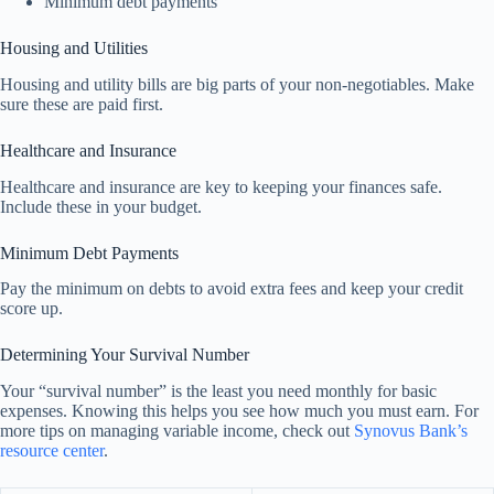
Minimum debt payments
Housing and Utilities
Housing and utility bills are big parts of your non-negotiables. Make
sure these are paid first.
Healthcare and Insurance
Healthcare and insurance are key to keeping your finances safe.
Include these in your budget.
Minimum Debt Payments
Pay the minimum on debts to avoid extra fees and keep your credit
score up.
Determining Your Survival Number
Your “survival number” is the least you need monthly for basic
expenses. Knowing this helps you see how much you must earn. For
more tips on managing variable income, check out
Synovus Bank’s
resource center
.