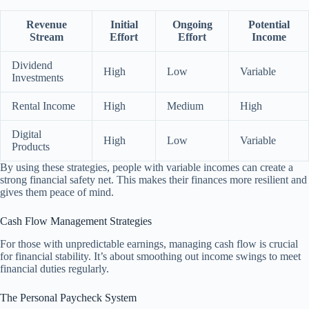
Revenue
Initial
Ongoing
Potential
Stream
Effort
Effort
Income
Dividend
High
Low
Variable
Investments
Rental Income
High
Medium
High
Digital
High
Low
Variable
Products
By using these strategies, people with variable incomes can create a
strong financial safety net. This makes their finances more resilient and
gives them peace of mind.
Cash Flow Management Strategies
For those with unpredictable earnings, managing cash flow is crucial
for financial stability. It’s about smoothing out income swings to meet
financial duties regularly.
The Personal Paycheck System