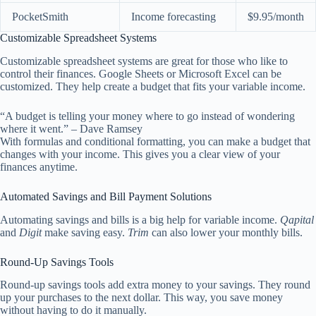
PocketSmith
Income forecasting
$9.95/month
Customizable Spreadsheet Systems
Customizable spreadsheet systems are great for those who like to
control their finances. Google Sheets or Microsoft Excel can be
customized. They help create a budget that fits your variable income.
“A budget is telling your money where to go instead of wondering
where it went.” – Dave Ramsey
With formulas and conditional formatting, you can make a budget that
changes with your income. This gives you a clear view of your
finances anytime.
Automated Savings and Bill Payment Solutions
Automating savings and bills is a big help for variable income.
Qapital
and
Digit
make saving easy.
Trim
can also lower your monthly bills.
Round-Up Savings Tools
Round-up savings tools add extra money to your savings. They round
up your purchases to the next dollar. This way, you save money
without having to do it manually.