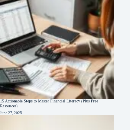
15 Actionable Steps to Master Financial Literacy (Plus Free
Resources)
June 27, 2025