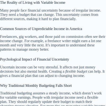
The Reality of Living with Variable Income
Many people face financial uncertainty because of irregular income.
They need a budget that can change. This uncertainty comes from
different sources, making it hard to plan financially.
Common Sources of Unpredictable Income in America
Freelancers, gig workers, and those paid on commission often see their
income change. For example, a freelance writer might earn a lot one
month and very little the next. It’s important to understand these
patterns to manage money better.
Psychological Impact of Financial Uncertainty
Uncertain income can be very stressful. It affects not just money
decisions but also mental health. Creating a
flexible budget
can help. It
gives a financial plan that can adjust to changing income.
Why Traditional Monthly Budgeting Falls Short
Traditional budgeting assumes a steady income, which doesn’t work
for variable earnings. People with irregular income need a flexible
plan. They should regularly update their budget to match their
changing money situation. For more tips on managing variable income,