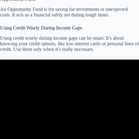
An Opportunity Fund is for saving for investments or unexpected
costs. It acts as a financial safety net during tough times.
Using Credit Wisely During Income Gaps
Using credit wisely during income gaps can be smart. It’s about
knowing your credit options, like low-interest cards or personal lines of
credit. Use them only when it’s really necessary.