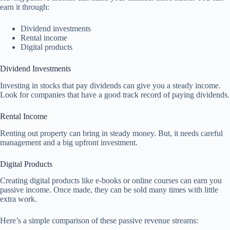
earn it through:
Dividend investments
Rental income
Digital products
Dividend Investments
Investing in stocks that pay dividends can give you a steady income.
Look for companies that have a good track record of paying dividends.
Rental Income
Renting out property can bring in steady money. But, it needs careful
management and a big upfront investment.
Digital Products
Creating digital products like e-books or online courses can earn you
passive income. Once made, they can be sold many times with little
extra work.
Here’s a simple comparison of these passive revenue streams: