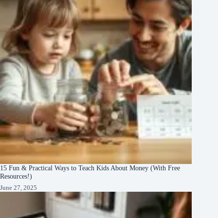
15 Fun & Practical Ways to Teach Kids About Money (With Free
Resources!)
June 27, 2025