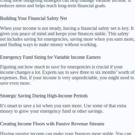
Using these budgeting strategies can help manage variable income. It
reduces stress and helps reach long-term financial goals.
Building Your Financial Safety Net
When your income is not steady, having a financial safety net is key. It
gives you peace of mind and keeps your finances stable. This safety
net includes saving for emergencies, saving more when you earn more,
and finding ways to make money without working.
Emergency Fund Sizing for Variable Income Earners
Figuring out how much to save for emergencies is crucial if your
income changes a lot. Experts say to save three to six months’ worth of
expenses. But, if your income is very unpredictable, you might need to
save even more.
Strategic Saving During High-Income Periods
It’s smart to save a lot when you earn more. Use some of that extra
money to grow your emergency fund or other savings.
Creating Income Floors with Passive Revenue Streams
Having passive income can make your finances more stable. You can