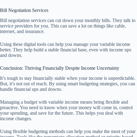
Bill Negotiation Services
Bill negotiation services can cut down your monthly bills. They talk to
service providers for you. This can save a lot on things like cable,
internet, and insurance.
Using these digital tools can help you manage your variable income
better. They help build a stable financial base, even with income ups
and downs.
Conclusion: Thriving Financially Despite Income Uncertainty
It’s tough to stay financially stable when your income is unpredictable.
But, it’s not out of reach. By using smart budgeting strategies, you can
handle financial ups and downs.
Managing a budget with variable income means being flexible and
proactive. You need to know when your money will come in, control
your spending, and save for the future. This helps you deal with
income changes.
Using flexible budgeting methods can help you make the most of your
income. Tools like the percentage allocation method or priority-based