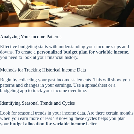
Analyzing Your Income Patterns
Effective budgeting starts with understanding your income’s ups and
downs. To create a
personalized budget plan for variable income
,
you need to look at your financial history.
Methods for Tracking Historical Income Data
Begin by collecting your past income statements. This will show you
patterns and changes in your earnings. Use a spreadsheet or a
budgeting app to track your income over time.
Identifying Seasonal Trends and Cycles
Look for seasonal trends in your income data. Are there certain months
when you earn more or less? Knowing these cycles helps you plan
your
budget allocation for variable income
better.