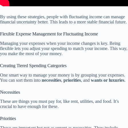
By using these strategies, people with fluctuating income can manage
financial uncertainty better. This leads to a more stable financial future.
Flexible Expense Management for Fluctuating Income
Managing your expenses when your income changes is key. Being
flexible lets you adjust your spending to match your income. This way,
you make the most of your money.
Creating Tiered Spending Categories
One smart way to manage your money is by grouping your expenses.
You can sort them into
necessities
,
priorities
, and
wants or luxuries
.
Necessities
These are things you must pay for, like rent, utilities, and food. It’s
crucial to have enough for these.
Priorities
These are important but not as urgent as necessities. They include