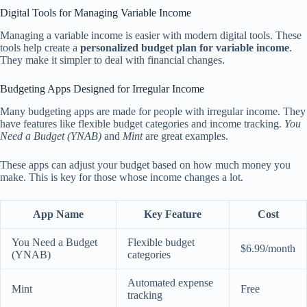
Digital Tools for Managing Variable Income
Managing a variable income is easier with modern digital tools. These
tools help create a
personalized budget plan for variable income
.
They make it simpler to deal with financial changes.
Budgeting Apps Designed for Irregular Income
Many budgeting apps are made for people with irregular income. They
have features like flexible budget categories and income tracking.
You
Need a Budget (YNAB)
and
Mint
are great examples.
These apps can adjust your budget based on how much money you
make. This is key for those whose income changes a lot.
App Name
Key Feature
Cost
You Need a Budget
Flexible budget
$6.99/month
(YNAB)
categories
Automated expense
Mint
Free
tracking