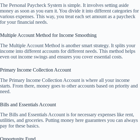
The Personal Paycheck System is simple. It involves setting aside
money as soon as you earn it. You divide it into different categories for
various expenses. This way, you treat each set amount as a paycheck
for your financial needs.
Multiple Account Method for Income Smoothing
The Multiple Account Method is another smart strategy. It splits your
income into different accounts for different needs. This method helps
even out income swings and ensures you cover essential costs.
Primary Income Collection Account
The Primary Income Collection Account is where all your income
starts. From there, money goes to other accounts based on priority and
need.
Bills and Essentials Account
The Bills and Essentials Account is for necessary expenses like rent,
utilities, and groceries. Putting money here guarantees you can always
pay for these basics.
Opportunity Fund