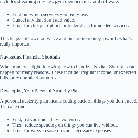
includes streaming services, gym memberships, and software.
Find out which services you really use.
Cancel any that don’t add value.
Look for cheaper options or better deals for needed services.
This helps cut down on waste and puts more money towards what’s
really important.
Navigating Financial Shortfalls
When money is tight, knowing how to handle it is vital. Shortfalls can
happen for many reasons. These include irregular income, unexpected
bills, or economic downturns.
Developing Your Personal Austerity Plan
A personal austerity plan means cutting back on things you don’t need.
To make one:
First, list your must-have expenses.
Then, reduce spending on things you can live without.
Look for ways to save on your necessary expenses.