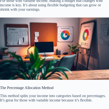
For those with variable income, making a budget that changes with
income is key. It’s about using flexible budgeting that can grow or
shrink with your earnings.
The Percentage Allocation Method
This method splits your income into categories based on percentages.
It’s great for those with variable income because it’s flexible.