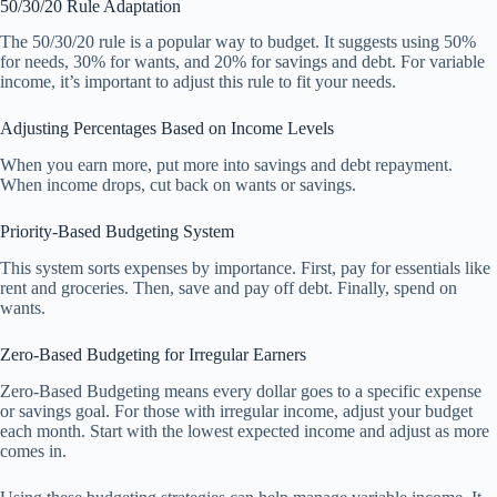
50/30/20 Rule Adaptation
The 50/30/20 rule is a popular way to budget. It suggests using 50%
for needs, 30% for wants, and 20% for savings and debt. For variable
income, it’s important to adjust this rule to fit your needs.
Adjusting Percentages Based on Income Levels
When you earn more, put more into savings and debt repayment.
When income drops, cut back on wants or savings.
Priority-Based Budgeting System
This system sorts expenses by importance. First, pay for essentials like
rent and groceries. Then, save and pay off debt. Finally, spend on
wants.
Zero-Based Budgeting for Irregular Earners
Zero-Based Budgeting means every dollar goes to a specific expense
or savings goal. For those with irregular income, adjust your budget
each month. Start with the lowest expected income and adjust as more
comes in.