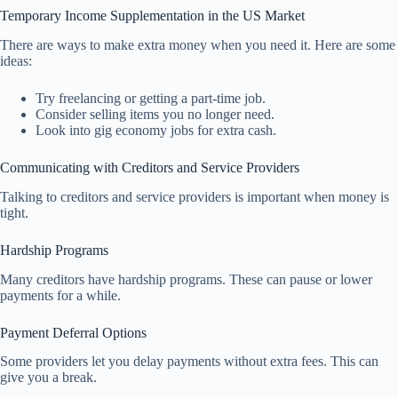
Temporary Income Supplementation in the US Market
There are ways to make extra money when you need it. Here are some
ideas:
Try freelancing or getting a part-time job.
Consider selling items you no longer need.
Look into gig economy jobs for extra cash.
Communicating with Creditors and Service Providers
Talking to creditors and service providers is important when money is
tight.
Hardship Programs
Many creditors have hardship programs. These can pause or lower
payments for a while.
Payment Deferral Options
Some providers let you delay payments without extra fees. This can
give you a break.