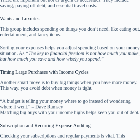
saving, paying off debt, and essential travel costs.
Wants and Luxuries
This group includes spending on things you don’t need, like eating out,
entertainment, and fancy items.
Sorting your expenses helps you adjust spending based on your money
situation. As
“The key to financial freedom is not how much you make,
but how much you save and how wisely you spend.”
Timing Large Purchases with Income Cycles
Another smart move is to buy big things when you have more money.
This way, you avoid debt when money is tight.
“A budget is telling your money where to go instead of wondering
where it went.” – Dave Ramsey
Matching big buys with your income highs helps keep you out of debt.
Subscription and Recurring Expense Auditing
Checking your subscriptions and regular payments is vital. This