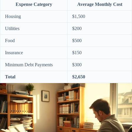
Expense Category
Average Monthly Cost
Housing
$1,500
Utilities
$200
Food
$500
Insurance
$150
Minimum Debt Payments
$300
Total
$2,650