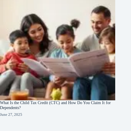
What Is the Child Tax Credit (CTC) and How Do You Claim It for
Dependents?
June 27, 2025