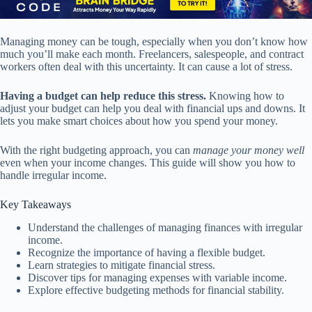
Managing money can be tough, especially when you don’t know how
much you’ll make each month. Freelancers, salespeople, and contract
workers often deal with this uncertainty. It can cause a lot of stress.
Having a budget can help reduce this stress.
Knowing how to
adjust your budget can help you deal with financial ups and downs. It
lets you make smart choices about how you spend your money.
With the right budgeting approach, you can
manage your money well
even when your income changes. This guide will show you how to
handle irregular income.
Key Takeaways
Understand the challenges of managing finances with irregular
income.
Recognize the importance of having a flexible budget.
Learn strategies to mitigate financial stress.
Discover tips for managing expenses with variable income.
Explore effective budgeting methods for financial stability.