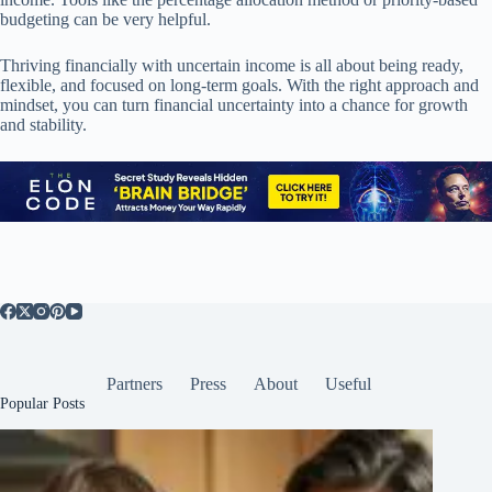
budgeting can be very helpful.
Thriving financially with uncertain income is all about being ready,
flexible, and focused on long-term goals. With the right approach and
mindset, you can turn financial uncertainty into a chance for growth
and stability.
Partners
Press
About
Useful
Popular Posts