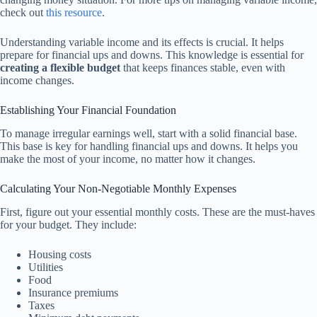
check out
this resource
.
Understanding variable income and its effects is crucial. It helps
prepare for financial ups and downs. This knowledge is essential for
creating a flexible budget
that keeps finances stable, even with
income changes.
Establishing Your Financial Foundation
To manage irregular earnings well, start with a solid financial base.
This base is key for handling financial ups and downs. It helps you
make the most of your income, no matter how it changes.
Calculating Your Non-Negotiable Monthly Expenses
First, figure out your essential monthly costs. These are the must-haves
for your budget. They include:
Housing costs
Utilities
Food
Insurance premiums
Taxes