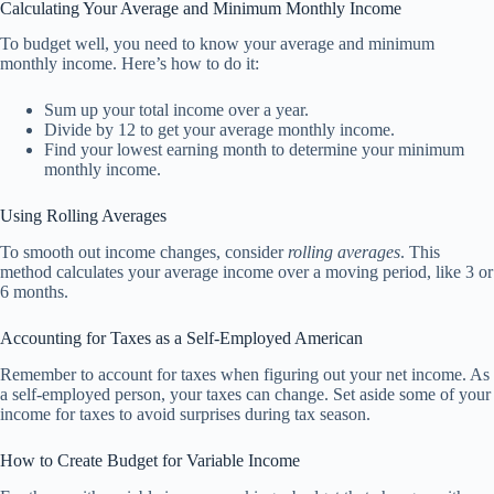
Calculating Your Average and Minimum Monthly Income
To budget well, you need to know your average and minimum
monthly income. Here’s how to do it:
Sum up your total income over a year.
Divide by 12 to get your average monthly income.
Find your lowest earning month to determine your minimum
monthly income.
Using Rolling Averages
To smooth out income changes, consider
rolling averages
. This
method calculates your average income over a moving period, like 3 or
6 months.
Accounting for Taxes as a Self-Employed American
Remember to account for taxes when figuring out your net income. As
a self-employed person, your taxes can change. Set aside some of your
income for taxes to avoid surprises during tax season.
How to Create Budget for Variable Income