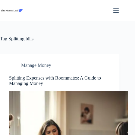
Skip
to
content
Tag
Splitting bills
Manage Money
Splitting Expenses with Roommates: A Guide to
Managing Money