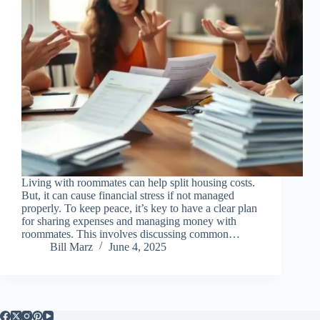
Living with roommates can help split housing costs.
But, it can cause financial stress if not managed
properly. To keep peace, it’s key to have a clear plan
for sharing expenses and managing money with
roommates. This involves discussing common…
Bill Marz
June 4, 2025