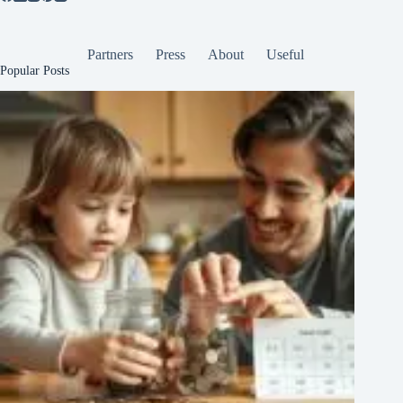
Partners
Press
About
Useful
Popular Posts