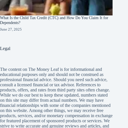
What Is the Child Tax Credit (CTC) and How Do You Claim It for
Dependents?
June 27, 2025
Legal
The content on The Money Leaf is for informational and
educational purposes only and should not be construed as
professional financial advice. Should you need such advice,
consult a licensed financial or tax advisor. References to
products, offers, and rates from third party sites often change.
While we do our best to keep these updated, numbers stated
on this site may differ from actual numbers. We may have
financial relationships with some of the companies mentioned
on this website. Among other things, we may receive free
products, services, and/or monetary compensation in exchange
for featured placement of sponsored products or services. We
strive to write accurate and genuine reviews and articles, and