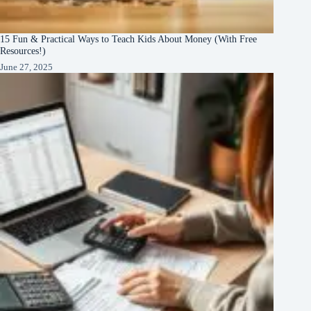
15 Fun & Practical Ways to Teach Kids About Money (With Free
Resources!)
June 27, 2025