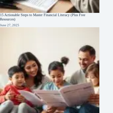
15 Actionable Steps to Master Financial Literacy (Plus Free
Resources)
June 27, 2025