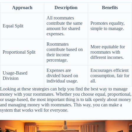
Approach
Description
Benefits
All roommates
contribute the same
Promotes equality,
Equal Split
amount for shared
simple to manage.
expenses.
Roommates
More equitable for
contribute based on
Proportional Split
roommates with
their income
different incomes.
percentage.
Expenses are
Encourages efficient
Usage-Based
divided based on
consumption, fair for
Division
individual usage.
all.
Looking at these strategies can help you find the best way to manage
money with your roommates. Whether you choose equal, proportional,
or usage-based, the most important thing is to talk openly about money
and managing money with roommates. This way, you can make a
system that works well for everyone.