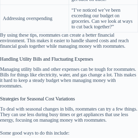
“I’ve noticed we’ve been
exceeding our budget on
Addressing overspending
groceries. Can we look at ways
to cut back together?”
By using these tips, roommates can create a better financial
environment. This makes it easier to handle shared costs and reach
financial goals together while managing money with roommates.
Handling Utility Bills and Fluctuating Expenses
Managing utility bills and other expenses can be tough for roommates.
Bills for things like electricity, water, and gas change a lot. This makes
it hard to keep a steady budget when managing money with
roommates.
Strategies for Seasonal Cost Variations
To deal with seasonal changes in bills, roommates can try a few things.
They can use less during busy times or get appliances that use less
energy, focusing on managing money with roommates.
Some good ways to do this include: