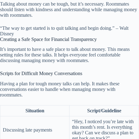
Talking about money can be tough, but it’s necessary. Roommates
should listen with kindness and understanding while managing money
with roommates.
“The way to get started is to quit talking and begin doing.” – Walt
Disney
Creating a Safe Space for Financial Transparency
It’s important to have a safe place to talk about money. This means
setting rules for these talks. It helps everyone feel comfortable
discussing managing money with roommates.
Scripts for Difficult Money Conversations
Having a plan for tough money talks can help. It makes these
conversations easier to handle when managing money with
roommates.
Situation
Script/Guideline
“Hey, I noticed you’re late with
this month’s rent. Is everything
Discussing late payments
okay? Can we discuss a plan to
get back on track?”