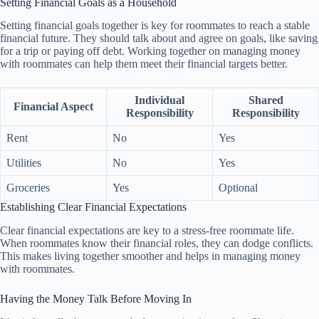
Setting Financial Goals as a Household
Setting financial goals together is key for roommates to reach a stable
financial future. They should talk about and agree on goals, like saving
for a trip or paying off debt. Working together on managing money
with roommates can help them meet their financial targets better.
Individual
Shared
Financial Aspect
Responsibility
Responsibility
Rent
No
Yes
Utilities
No
Yes
Groceries
Yes
Optional
Establishing Clear Financial Expectations
Clear financial expectations are key to a stress-free roommate life.
When roommates know their financial roles, they can dodge conflicts.
This makes living together smoother and helps in managing money
with roommates.
Having the Money Talk Before Moving In