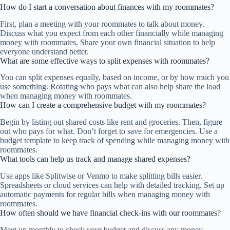
How do I start a conversation about finances with my roommates?
First, plan a meeting with your roommates to talk about money.
Discuss what you expect from each other financially while managing
money with roommates. Share your own financial situation to help
everyone understand better.
What are some effective ways to split expenses with roommates?
You can split expenses equally, based on income, or by how much you
use something. Rotating who pays what can also help share the load
when managing money with roommates.
How can I create a comprehensive budget with my roommates?
Begin by listing out shared costs like rent and groceries. Then, figure
out who pays for what. Don’t forget to save for emergencies. Use a
budget template to keep track of spending while managing money with
roommates.
What tools can help us track and manage shared expenses?
Use apps like Splitwise or Venmo to make splitting bills easier.
Spreadsheets or cloud services can help with detailed tracking. Set up
automatic payments for regular bills when managing money with
roommates.
How often should we have financial check-ins with our roommates?
Meet up monthly to check your budget and discuss any money