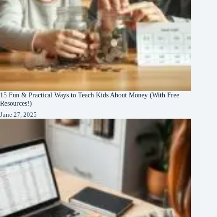
15 Fun & Practical Ways to Teach Kids About Money (With Free
Resources!)
June 27, 2025