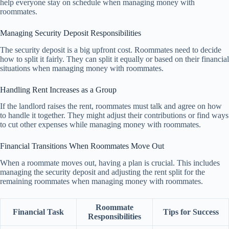
help everyone stay on schedule when managing money with
roommates.
Managing Security Deposit Responsibilities
The security deposit is a big upfront cost. Roommates need to decide
how to split it fairly. They can split it equally or based on their financial
situations when managing money with roommates.
Handling Rent Increases as a Group
If the landlord raises the rent, roommates must talk and agree on how
to handle it together. They might adjust their contributions or find ways
to cut other expenses while managing money with roommates.
Financial Transitions When Roommates Move Out
When a roommate moves out, having a plan is crucial. This includes
managing the security deposit and adjusting the rent split for the
remaining roommates when managing money with roommates.
Roommate
Financial Task
Tips for Success
Responsibilities