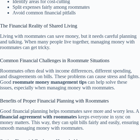
Identify areas for cost-cutting
Split expenses fairly among roommates
Avoid common financial pitfalls
The Financial Reality of Shared Living
Living with roommates can save money, but it needs careful planning
and talking. When many people live together, managing money with
roommates can get tricky.
Common Financial Challenges in Roommate Situations
Roommates often deal with income differences, different spending,
and disagreements on bills. These problems can cause stress and fights.
Good
roommate money management tips
can help solve these
issues, especially when managing money with roommates.
Benefits of Proper Financial Planning with Roommates
Good financial planning helps roommates save more and worry less. A
financial agreement with roommates
keeps everyone in sync on
money matters. This way, they can split bills fairly and easily, ensuring
smooth managing money with roommates.