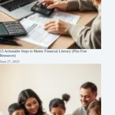
15 Actionable Steps to Master Financial Literacy (Plus Free
Resources)
June 27, 2025