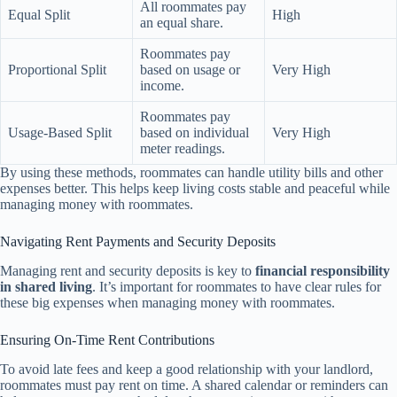
All roommates pay
Equal Split
High
an equal share.
Roommates pay
Proportional Split
based on usage or
Very High
income.
Roommates pay
Usage-Based Split
based on individual
Very High
meter readings.
By using these methods, roommates can handle utility bills and other
expenses better. This helps keep living costs stable and peaceful while
managing money with roommates.
Navigating Rent Payments and Security Deposits
Managing rent and security deposits is key to
financial responsibility
in shared living
. It’s important for roommates to have clear rules for
these big expenses when managing money with roommates.
Ensuring On-Time Rent Contributions
To avoid late fees and keep a good relationship with your landlord,
roommates must pay rent on time. A shared calendar or reminders can