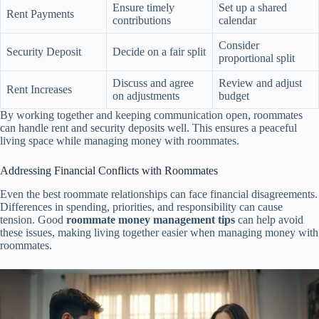
Ensure timely
Set up a shared
Rent Payments
contributions
calendar
Consider
Security Deposit
Decide on a fair split
proportional split
Discuss and agree
Review and adjust
Rent Increases
on adjustments
budget
By working together and keeping communication open, roommates
can handle rent and security deposits well. This ensures a peaceful
living space while managing money with roommates.
Addressing Financial Conflicts with Roommates
Even the best roommate relationships can face financial disagreements.
Differences in spending, priorities, and responsibility can cause
tension. Good
roommate money management tips
can help avoid
these issues, making living together easier when managing money with
roommates.