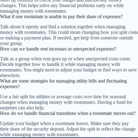
changes. This helps solve any financial problems early on while
managing money with roommates.
What if one roommate is unable to pay their share of expenses?
Talk about it openly and find a solution together when managing
money with roommates. This could mean changing how you split costs
or making a payment plan. If needed, get help from someone outside
your group.
How can we handle rent increases or unexpected expenses?
Talk as a group when rent goes up or when unexpected costs come.
Decide together how to handle it while managing money with
roommates. You might need to adjust your budget or find ways to save
elsewhere.
What are some strategies for managing utility bills and fluctuating
expenses?
Use a fair split for utilities or average costs over time for seasonal
changes when managing money with roommates. Having a fund for
surprises can also help.
How do we handle financial transitions when a roommate moves out?
Update your budget when a roommate leaves. Make sure they pay
their share of the security deposit. Adjust the split to reflect the change
while managing money with roommates.