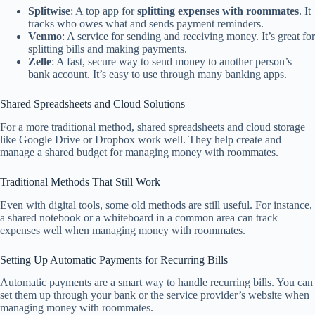
Splitwise
: A top app for
splitting expenses with roommates
. It
tracks who owes what and sends payment reminders.
Venmo
: A service for sending and receiving money. It’s great for
splitting bills and making payments.
Zelle
: A fast, secure way to send money to another person’s
bank account. It’s easy to use through many banking apps.
Shared Spreadsheets and Cloud Solutions
For a more traditional method, shared spreadsheets and cloud storage
like Google Drive or Dropbox work well. They help create and
manage a shared budget for managing money with roommates.
Traditional Methods That Still Work
Even with digital tools, some old methods are still useful. For instance,
a shared notebook or a whiteboard in a common area can track
expenses well when managing money with roommates.
Setting Up Automatic Payments for Recurring Bills
Automatic payments are a smart way to handle recurring bills. You can
set them up through your bank or the service provider’s website when
managing money with roommates.