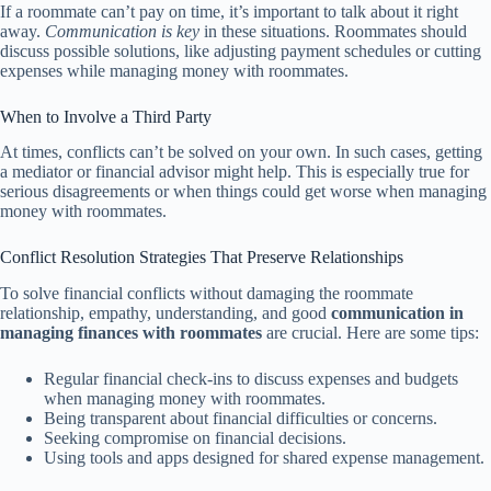
If a roommate can’t pay on time, it’s important to talk about it right
away.
Communication is key
in these situations. Roommates should
discuss possible solutions, like adjusting payment schedules or cutting
expenses while managing money with roommates.
When to Involve a Third Party
At times, conflicts can’t be solved on your own. In such cases, getting
a mediator or financial advisor might help. This is especially true for
serious disagreements or when things could get worse when managing
money with roommates.
Conflict Resolution Strategies That Preserve Relationships
To solve financial conflicts without damaging the roommate
relationship, empathy, understanding, and good
communication in
managing finances with roommates
are crucial. Here are some tips:
Regular financial check-ins to discuss expenses and budgets
when managing money with roommates.
Being transparent about financial difficulties or concerns.
Seeking compromise on financial decisions.
Using tools and apps designed for shared expense management.