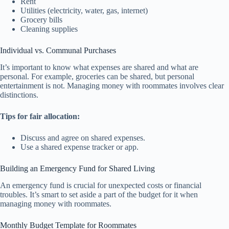
Rent
Utilities (electricity, water, gas, internet)
Grocery bills
Cleaning supplies
Individual vs. Communal Purchases
It’s important to know what expenses are shared and what are
personal. For example, groceries can be shared, but personal
entertainment is not. Managing money with roommates involves clear
distinctions.
Tips for fair allocation:
Discuss and agree on shared expenses.
Use a shared expense tracker or app.
Building an Emergency Fund for Shared Living
An emergency fund is crucial for unexpected costs or financial
troubles. It’s smart to set aside a part of the budget for it when
managing money with roommates.
Monthly Budget Template for Roommates