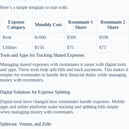
Here’s a simple template to start with:
Expense
Roommate 1
Roommate 2
Monthly Cost
Category
Share
Share
Rent
$1000
$500
$500
Utilities
$150
$75
$75
Tools and Apps for Tracking Shared Expenses
Managing shared expenses with roommates is easier with digital tools
and apps. These tools help split bills and track payments. This makes it
simpler for roommates to handle their financial duties while managing
money with roommates.
Digital Solutions for Expense Splitting
Digital tools have changed how roommates handle expenses. Mobile
apps and online platforms make tracking and splitting bills simple
when managing money with roommates.
Splitwise, Venmo, and Zelle