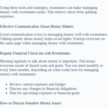
Using these tools and strategies, roommates can make managing
money with roommates easier. This reduces stress from splitting
expenses.
Effective Communication About Money Matters
Good communication is key to managing money well with roommates.
Talking openly about money helps avoid fights. It keeps everyone on
the same page when managing money with roommates.
Regular Financial Check-ins with Roommates
Meeting regularly to talk about money is important. This keeps
everyone aware of shared costs and goals. You can meet monthly or
every three months, depending on what works best for managing
money with roommates.
Review current expenses and budget
Discuss any changes in financial obligations
Plan for upcoming expenses or financial goals
How to Discuss Sensitive Money Issues