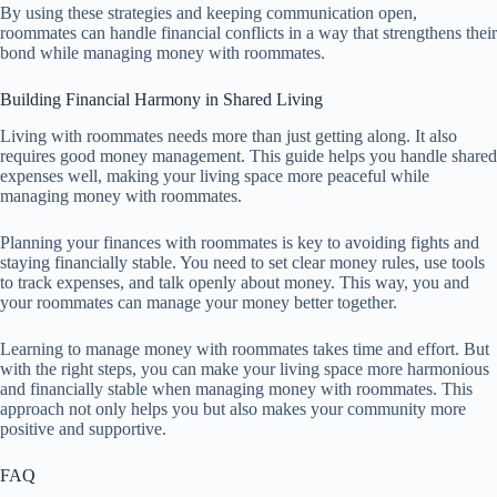
By using these strategies and keeping communication open,
roommates can handle financial conflicts in a way that strengthens their
bond while managing money with roommates.
Building Financial Harmony in Shared Living
Living with roommates needs more than just getting along. It also
requires good money management. This guide helps you handle shared
expenses well, making your living space more peaceful while
managing money with roommates.
Planning your finances with roommates is key to avoiding fights and
staying financially stable. You need to set clear money rules, use tools
to track expenses, and talk openly about money. This way, you and
your roommates can manage your money better together.
Learning to manage money with roommates takes time and effort. But
with the right steps, you can make your living space more harmonious
and financially stable when managing money with roommates. This
approach not only helps you but also makes your community more
positive and supportive.
FAQ