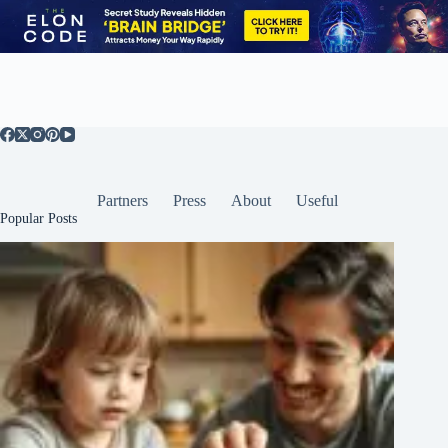
Partners
Press
About
Useful
Popular Posts