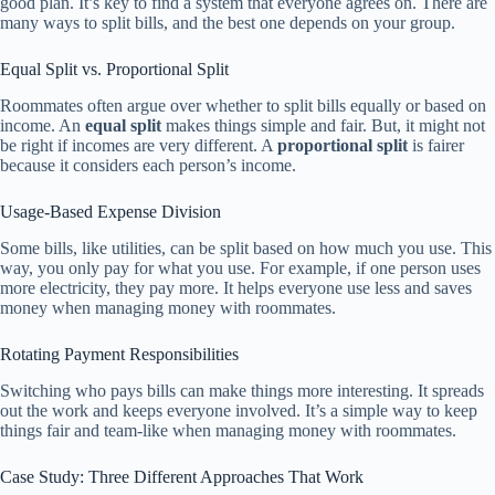
good plan. It’s key to find a system that everyone agrees on. There are
many ways to split bills, and the best one depends on your group.
Equal Split vs. Proportional Split
Roommates often argue over whether to split bills equally or based on
income. An
equal split
makes things simple and fair. But, it might not
be right if incomes are very different. A
proportional split
is fairer
because it considers each person’s income.
Usage-Based Expense Division
Some bills, like utilities, can be split based on how much you use. This
way, you only pay for what you use. For example, if one person uses
more electricity, they pay more. It helps everyone use less and saves
money when managing money with roommates.
Rotating Payment Responsibilities
Switching who pays bills can make things more interesting. It spreads
out the work and keeps everyone involved. It’s a simple way to keep
things fair and team-like when managing money with roommates.
Case Study: Three Different Approaches That Work