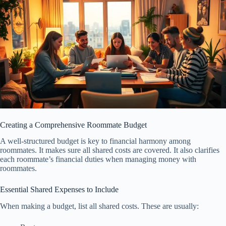
Creating a Comprehensive Roommate Budget
A well-structured budget is key to financial harmony among
roommates. It makes sure all shared costs are covered. It also clarifies
each roommate’s financial duties when managing money with
roommates.
Essential Shared Expenses to Include
When making a budget, list all shared costs. These are usually: