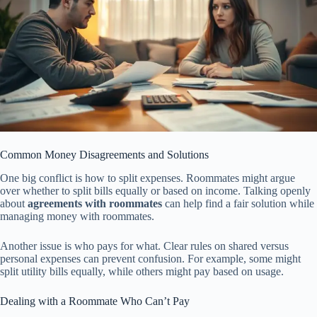
Common Money Disagreements and Solutions
One big conflict is how to split expenses. Roommates might argue
over whether to split bills equally or based on income. Talking openly
about
agreements with roommates
can help find a fair solution while
managing money with roommates.
Another issue is who pays for what. Clear rules on shared versus
personal expenses can prevent confusion. For example, some might
split utility bills equally, while others might pay based on usage.
Dealing with a Roommate Who Can’t Pay