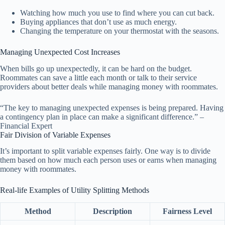
Watching how much you use to find where you can cut back.
Buying appliances that don’t use as much energy.
Changing the temperature on your thermostat with the seasons.
Managing Unexpected Cost Increases
When bills go up unexpectedly, it can be hard on the budget.
Roommates can save a little each month or talk to their service
providers about better deals while managing money with roommates.
“The key to managing unexpected expenses is being prepared. Having
a contingency plan in place can make a significant difference.” –
Financial Expert
Fair Division of Variable Expenses
It’s important to split variable expenses fairly. One way is to divide
them based on how much each person uses or earns when managing
money with roommates.
Real-life Examples of Utility Splitting Methods
Method
Description
Fairness Level