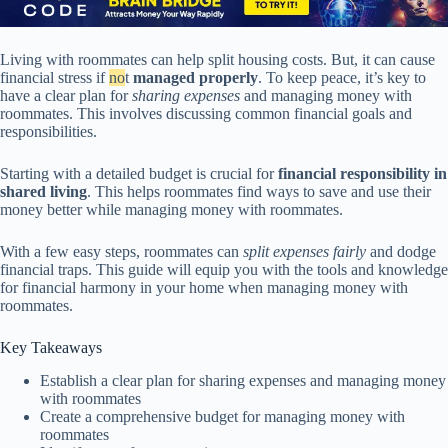
Living with roommates can help split housing costs. But, it can cause
financial stress if
no
t
managed properly
. To keep peace, it’s key to
have a clear plan for
sharing expenses
and managing money with
roommates. This involves discussing common financial goals and
responsibilities.
Starting with a detailed budget is crucial for
financial responsibility in
shared living
. This helps roommates find ways to save and use their
money better while managing money with roommates.
With a few easy steps, roommates can
split expenses fairly
and dodge
financial traps. This guide will equip you with the tools and knowledge
for financial harmony in your home when managing money with
roommates.
Key Takeaways
Establish a clear plan for sharing expenses and managing money
with roommates
Create a comprehensive budget for managing money with
roommates