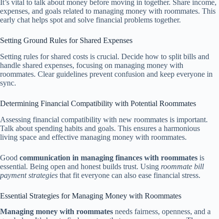
It’s vital to talk about money before moving in together. Share income,
expenses, and goals related to managing money with roommates. This
early chat helps spot and solve financial problems together.
Setting Ground Rules for Shared Expenses
Setting rules for shared costs is crucial. Decide how to split bills and
handle shared expenses, focusing on managing money with
roommates. Clear guidelines prevent confusion and keep everyone in
sync.
Determining Financial Compatibility with Potential Roommates
Assessing financial compatibility with new roommates is important.
Talk about spending habits and goals. This ensures a harmonious
living space and effective managing money with roommates.
Good
communication in managing finances with roommates
is
essential. Being open and honest builds trust. Using
roommate bill
payment strategies
that fit everyone can also ease financial stress.
Essential Strategies for Managing Money with Roommates
Managing money with roommates
needs fairness, openness, and a