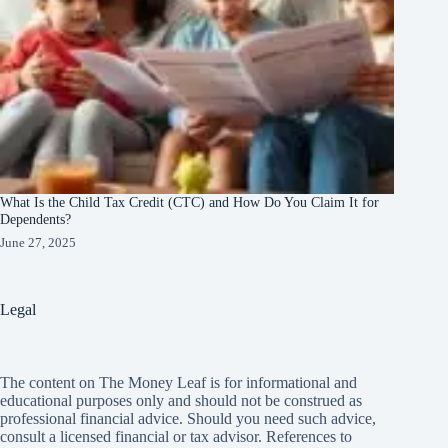
What Is the Child Tax Credit (CTC) and How Do You Claim It for
Dependents?
June 27, 2025
Legal
The content on The Money Leaf is for informational and
educational purposes only and should not be construed as
professional financial advice. Should you need such advice,
consult a licensed financial or tax advisor. References to