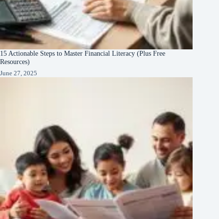
15 Actionable Steps to Master Financial Literacy (Plus Free
Resources)
June 27, 2025