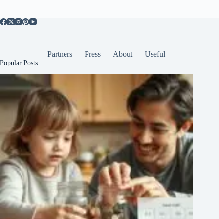
Partners
Press
About
Useful
Popular Posts