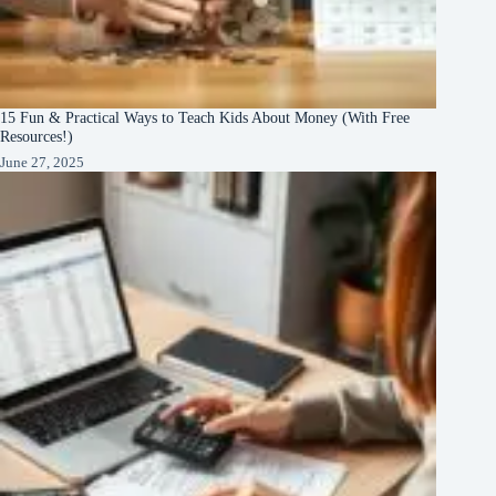
15 Fun & Practical Ways to Teach Kids About Money (With Free
Resources!)
June 27, 2025