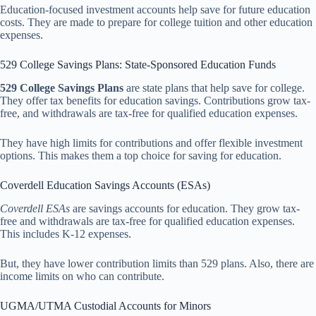
Education-focused investment accounts help save for future education
costs. They are made to prepare for college tuition and other education
expenses.
529 College Savings Plans: State-Sponsored Education Funds
529 College Savings Plans
are state plans that help save for college.
They offer tax benefits for education savings. Contributions grow tax-
free, and withdrawals are tax-free for qualified education expenses.
They have high limits for contributions and offer flexible investment
options. This makes them a top choice for saving for education.
Coverdell Education Savings Accounts (ESAs)
Coverdell ESAs
are savings accounts for education. They grow tax-
free and withdrawals are tax-free for qualified education expenses.
This includes K-12 expenses.
But, they have lower contribution limits than 529 plans. Also, there are
income limits on who can contribute.
UGMA/UTMA Custodial Accounts for Minors