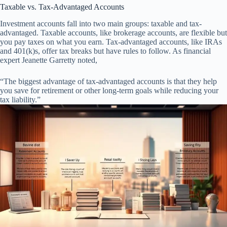
Taxable vs. Tax-Advantaged Accounts
Investment accounts fall into two main groups: taxable and tax-
advantaged. Taxable accounts, like brokerage accounts, are flexible but
you pay taxes on what you earn. Tax-advantaged accounts, like IRAs
and 401(k)s, offer tax breaks but have rules to follow. As financial
expert Jeanette Garretty noted,
“The biggest advantage of tax-advantaged accounts is that they help
you save for retirement or other long-term goals while reducing your
tax liability.”