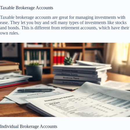
Taxable Brokerage Accounts
Taxable brokerage accounts are great for managing investments with
ease. They let you buy and sell many types of investments like stocks
and bonds. This is different from retirement accounts, which have their
own rules.
Individual Brokerage Accounts