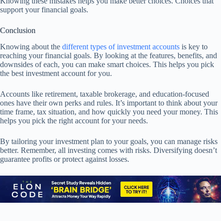
Knowing these mistakes helps you make better choices. Choices that
support your financial goals.
Conclusion
Knowing about the
different types of investment accounts
is key to
reaching your financial goals. By looking at the features, benefits, and
downsides of each, you can make smart choices. This helps you pick
the best investment account for you.
Accounts like retirement, taxable brokerage, and education-focused
ones have their own perks and rules. It’s important to think about your
time frame, tax situation, and how quickly you need your money. This
helps you pick the right account for your needs.
By tailoring your investment plan to your goals, you can manage risks
better. Remember, all investing comes with risks. Diversifying doesn’t
guarantee profits or protect against losses.