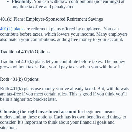
Flexibility
: You can withdraw contributions (not earnings) at
any time tax-free and penalty-free.
401(k) Plans: Employer-Sponsored Retirement Savings
401(k) plans
are retirement plans offered by employers. You can
contribute before taxes, which lowers your income. Many employers
also match your contributions, adding free money to your account.
Traditional 401(k) Options
Traditional 401(k) plans let you contribute before taxes. The money
grows without taxes. But, you’ll pay taxes when you withdraw it.
Roth 401(k) Options
Roth 401(k) plans use money you’ve already taxed. But, withdrawals
are tax-free if you meet certain rules. This is good if you think you’ll
be in a higher tax bracket later.
Choosing the right investment account
for beginners means
understanding these options. Each has its own benefits and things to
consider. It’s important to think about your financial goals and
situation.