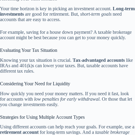
Your time horizon is key in picking an investment account.
Long-term
investments
are good for retirement. But,
short-term goals
need
accounts that are easy to access.
For example, saving for a house down payment? A taxable brokerage
account might be best because you can get to your money quickly.
Evaluating Your Tax Situation
Knowing your tax situation is crucial.
Tax-advantaged accounts
like
IRAs and 401(k)s can lower your taxes. But, taxable accounts have
different tax rules.
Considering Your Need for Liquidity
How quickly you need your money matters. If you need it fast, look
for accounts with
low penalties for early withdrawal
. Or those that let
you change investments easily.
Strategies for Using Multiple Account Types
Using different accounts can help reach your goals. For example, use a
retirement account
for long-term savings. And a
taxable brokerage