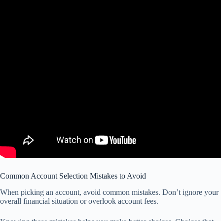
Common Account Selection Mistakes to Avoid
When picking an account, avoid common mistakes. Don’t ignore your
overall financial situation or overlook account fees.