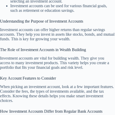
selecting an investment account.
Investment accounts can be used for various financial goals,
such as retirement or education savings.
Understanding the Purpose of Investment Accounts
Investment accounts can offer higher returns than regular savings
accounts. They help you invest in assets like stocks, bonds, and mutual
funds. This is key for growing your wealth.
The Role of Investment Accounts in Wealth Building
Investment accounts are vital for building wealth. They give you
access to many investment products. This variety helps you create a
portfolio that fits your financial goals and risk level.
Key Account Features to Consider
When picking an investment account, look at a few important features.
Consider the fees, the types of investments available, and the tax
effects. Knowing these details helps you make smart investment
choices.
How Investment Accounts Differ from Regular Bank Accounts