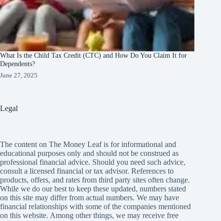
What Is the Child Tax Credit (CTC) and How Do You Claim It for
Dependents?
June 27, 2025
Legal
The content on The Money Leaf is for informational and
educational purposes only and should not be construed as
professional financial advice. Should you need such advice,
consult a licensed financial or tax advisor. References to
products, offers, and rates from third party sites often change.
While we do our best to keep these updated, numbers stated
on this site may differ from actual numbers. We may have
financial relationships with some of the companies mentioned
on this website. Among other things, we may receive free