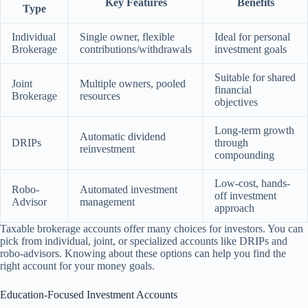
Key Features
Benefits
Type
Individual
Single owner, flexible
Ideal for personal
Brokerage
contributions/withdrawals
investment goals
Suitable for shared
Joint
Multiple owners, pooled
financial
Brokerage
resources
objectives
Long-term growth
Automatic dividend
DRIPs
through
reinvestment
compounding
Low-cost, hands-
Robo-
Automated investment
off investment
Advisor
management
approach
Taxable brokerage accounts offer many choices for investors. You can
pick from individual, joint, or specialized accounts like DRIPs and
robo-advisors. Knowing about these options can help you find the
right account for your money goals.
Education-Focused Investment Accounts