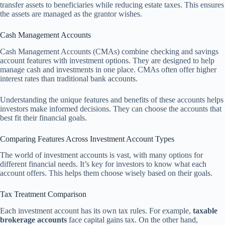
transfer assets to beneficiaries while reducing estate taxes. This ensures
the assets are managed as the grantor wishes.
Cash Management Accounts
Cash Management Accounts (CMAs) combine checking and savings
account features with investment options. They are designed to help
manage cash and investments in one place. CMAs often offer higher
interest rates than traditional bank accounts.
Understanding the unique features and benefits of these accounts helps
investors make informed decisions. They can choose the accounts that
best fit their financial goals.
Comparing Features Across Investment Account Types
The world of investment accounts is vast, with many options for
different financial needs. It’s key for investors to know what each
account offers. This helps them choose wisely based on their goals.
Tax Treatment Comparison
Each investment account has its own tax rules. For example,
taxable
brokerage accounts
face capital gains tax. On the other hand,