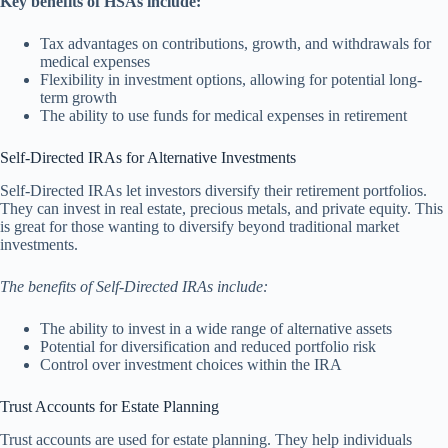
Key benefits of HSAs include:
Tax advantages on contributions, growth, and withdrawals for
medical expenses
Flexibility in investment options, allowing for potential long-
term growth
The ability to use funds for medical expenses in retirement
Self-Directed IRAs for Alternative Investments
Self-Directed IRAs let investors diversify their retirement portfolios.
They can invest in real estate, precious metals, and private equity. This
is great for those wanting to diversify beyond traditional market
investments.
The benefits of Self-Directed IRAs include:
The ability to invest in a wide range of alternative assets
Potential for diversification and reduced portfolio risk
Control over investment choices within the IRA
Trust Accounts for Estate Planning
Trust accounts are used for estate planning. They help individuals