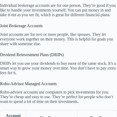
Individual brokerage accounts are for one person. They’re good if you
like to handle your investments yourself. You can put money in and
take it out as you see fit, which is great for different financial plans.
Joint Brokerage Accounts
Joint accounts are for two or more people, like spouses. They let
everyone work together on their money. This is helpful for goals you
share with someone else.
Dividend Reinvestment Plans (DRIPs)
DRIPs let you use your dividends to buy more of the same stock. It’s a
smart way to grow your money over time. You don’t have to pay extra
fees for it.
Robo-Advisor Managed Accounts
Robo-advisor accounts use computers to pick investments for you.
They’re cheap and easy to use. They’re perfect for people who don’t
want to spend a lot of time on their investments.
Account