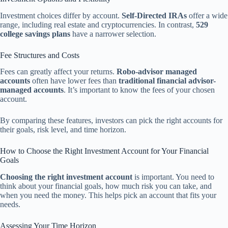
Investment choices differ by account.
Self-Directed IRAs
offer a wide
range, including real estate and cryptocurrencies. In contrast,
529
college savings plans
have a narrower selection.
Fee Structures and Costs
Fees can greatly affect your returns.
Robo-advisor managed
accounts
often have lower fees than
traditional financial advisor-
managed accounts
. It’s important to know the fees of your chosen
account.
By comparing these features, investors can pick the right accounts for
their goals, risk level, and time horizon.
How to Choose the Right Investment Account for Your Financial
Goals
Choosing the right investment account
is important. You need to
think about your financial goals, how much risk you can take, and
when you need the money. This helps pick an account that fits your
needs.
Assessing Your Time Horizon