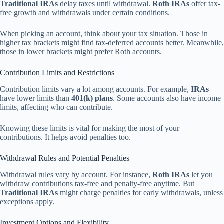
Traditional IRAs
delay taxes until withdrawal.
Roth IRAs
offer tax-
free growth and withdrawals under certain conditions.
When picking an account, think about your tax situation. Those in
higher tax brackets might find tax-deferred accounts better. Meanwhile,
those in lower brackets might prefer Roth accounts.
Contribution Limits and Restrictions
Contribution limits vary a lot among accounts. For example,
IRAs
have lower limits than
401(k) plans
. Some accounts also have income
limits, affecting who can contribute.
Knowing these limits is vital for making the most of your
contributions. It helps avoid penalties too.
Withdrawal Rules and Potential Penalties
Withdrawal rules vary by account. For instance,
Roth IRAs
let you
withdraw contributions tax-free and penalty-free anytime. But
Traditional IRAs
might charge penalties for early withdrawals, unless
exceptions apply.
Investment Options and Flexibility