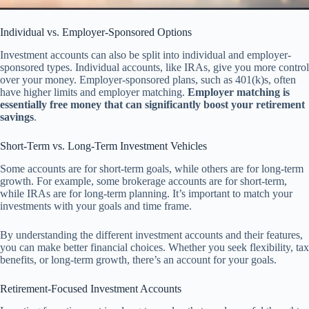
Individual vs. Employer-Sponsored Options
Investment accounts can also be split into individual and employer-
sponsored types. Individual accounts, like IRAs, give you more control
over your money. Employer-sponsored plans, such as 401(k)s, often
have higher limits and employer matching.
Employer matching is
essentially free money that can significantly boost your retirement
savings
.
Short-Term vs. Long-Term Investment Vehicles
Some accounts are for short-term goals, while others are for long-term
growth. For example, some brokerage accounts are for short-term,
while IRAs are for long-term planning. It’s important to match your
investments with your goals and time frame.
By understanding the different investment accounts and their features,
you can make better financial choices. Whether you seek flexibility, tax
benefits, or long-term growth, there’s an account for your goals.
Retirement-Focused Investment Accounts