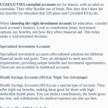
UGMA/UTMA custodial accounts
are for minors, with an adult as
custodian. They offer flexible use of funds. But, they don’t have the
tax benefits for education that 529 plans and Coverdell ESAs do.
When
choosing the right investment account
for education, consider
each account’s features. Look at contribution limits, investment
options, tax benefits, and how they affect financial aid. This helps
make a well-informed decision.
Specialized Investment Accounts
Specialized investment accounts offer tailored solutions for different
financial needs and goals. They are designed to meet specific
requirements, providing unique benefits and investment opportunities.
These are not available in traditional accounts.
Health Savings Accounts (HSAs): Triple Tax Advantages
Health Savings Accounts (HSAs) are a special type of account. They
offer triple tax benefits, making them great for those with high-
deductible health plans. You can deduct contributions, the funds grow
tax-free, and withdrawals for medical expenses are also tax-free.