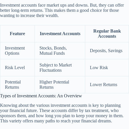
Investment accounts face market ups and downs. But, they can offer
better long-term returns. This makes them a good choice for those
wanting to increase their wealth.
Regular Bank
Feature
Investment Accounts
Accounts
Investment
Stocks, Bonds,
Deposits, Savings
Options
Mutual Funds
Subject to Market
Risk Level
Low Risk
Fluctuations
Potential
Higher Potential
Lower Returns
Returns
Returns
Types of Investment Accounts: An Overview
Knowing about the various investment accounts is key to planning
your financial future. These accounts differ by tax treatment, who
sponsors them, and how long you plan to keep your money in them.
This variety offers many paths to reach your financial dreams.