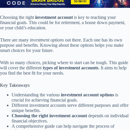
Choosing the right
investment account
is key to reaching your
financial goals. This could be for retirement, a house down payment,
or your child’s education.
There are many
investment options
out there. Each one has its own
purpose and benefits. Knowing about these options helps you make
smart choices for your future.
With so many choices, picking where to start can be tough. This guide
will cover the different
types of investment accounts
. It aims to help
you find the best fit for your needs.
Key Takeaways
Understanding the various
investment account options
is
crucial for achieving financial goals.
Different investment accounts serve different purposes and offer
unique benefits.
Choosing the right investment account
depends on individual
financial objectives.
A comprehensive guide can help navigate the process of