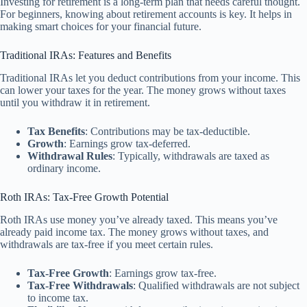
Investing for retirement is a long-term plan that needs careful thought.
For beginners, knowing about retirement accounts is key. It helps in
making smart choices for your financial future.
Traditional IRAs: Features and Benefits
Traditional IRAs let you deduct contributions from your income. This
can lower your taxes for the year. The money grows without taxes
until you withdraw it in retirement.
Tax Benefits
: Contributions may be tax-deductible.
Growth
: Earnings grow tax-deferred.
Withdrawal Rules
: Typically, withdrawals are taxed as
ordinary income.
Roth IRAs: Tax-Free Growth Potential
Roth IRAs use money you’ve already taxed. This means you’ve
already paid income tax. The money grows without taxes, and
withdrawals are tax-free if you meet certain rules.
Tax-Free Growth
: Earnings grow tax-free.
Tax-Free Withdrawals
: Qualified withdrawals are not subject
to income tax.