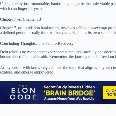
If debt is truly insurmountable, bankruptcy might be the only viable pat
which can linger for years.
Chapter 7 vs. Chapter 13
Chapter 7, or liquidation bankruptcy, involves selling non-exempt prop
a defined period, usually three to five years. Each has its own set of
Concluding Thoughts: The Path to Recovery
Debt relief is no monolithic experience; it requires carefully considerin
but sustained financial health. Remember, the journey to debt freedom i
Arm yourself with knowledge, initiate the steps that align with your ci
explore, and emerge empowered.