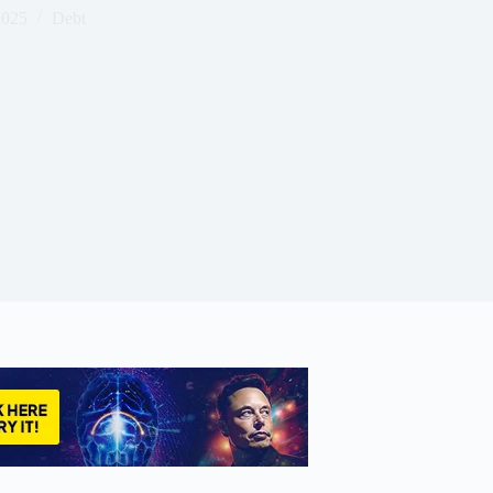
2025
Debt