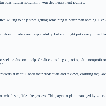
uations, further solidifying your debt repayment journey.
n willing to help since getting something is better than nothing. Expla
ou show initiative and responsibility, but you might just save yourself 
e to seek professional help. Credit counseling agencies, often nonprofit o
lan.
interests at heart. Check their credentials and reviews, ensuring they a
 which simplifies the process. This payment plan, managed by your cre