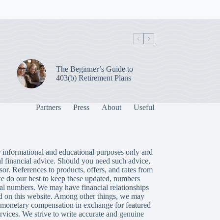
The Beginner’s Guide to
403(b) Retirement Plans
Partners
Press
About
Useful
 informational and educational purposes only and
al financial advice. Should you need such advice,
isor. References to products, offers, and rates from
we do our best to keep these updated, numbers
tual numbers. We may have financial relationships
 on this website. Among other things, we may
or monetary compensation in exchange for featured
rvices. We strive to write accurate and genuine