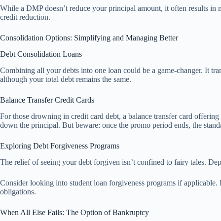
While a DMP doesn’t reduce your principal amount, it often results in m
credit reduction.
Consolidation Options: Simplifying and Managing Better
Debt Consolidation Loans
Combining all your debts into one loan could be a game-changer. It tran
although your total debt remains the same.
Balance Transfer Credit Cards
For those drowning in credit card debt, a balance transfer card offering
down the principal. But beware: once the promo period ends, the standard
Exploring Debt Forgiveness Programs
The relief of seeing your debt forgiven isn’t confined to fairy tales. D
Consider looking into student loan forgiveness programs if applicable.
obligations.
When All Else Fails: The Option of Bankruptcy