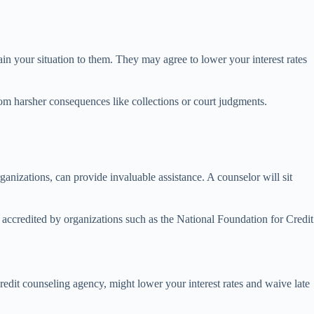
in your situation to them. They may agree to lower your interest rates
from harsher consequences like collections or court judgments.
rganizations, can provide invaluable assistance. A counselor will sit
re accredited by organizations such as the National Foundation for Credit
dit counseling agency, might lower your interest rates and waive late