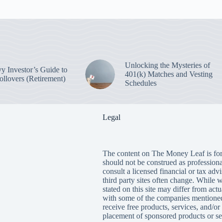
Unlocking the Mysteries of
y Investor’s Guide to
401(k) Matches and Vesting
ollovers (Retirement)
Schedules
Legal
The content on The Money Leaf is for
should not be construed as profession
consult a licensed financial or tax adv
third party sites often change. While 
stated on this site may differ from ac
with some of the companies mentioned
receive free products, services, and/
placement of sponsored products or se