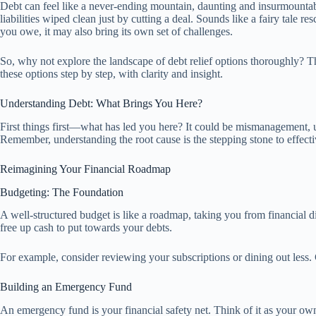
Debt can feel like a never-ending mountain, daunting and insurmountabl
liabilities wiped clean just by cutting a deal. Sounds like a fairy tale
you owe, it may also bring its own set of challenges.
So, why not explore the landscape of debt relief options thoroughly? T
these options step by step, with clarity and insight.
Understanding Debt: What Brings You Here?
First things first—what has led you here? It could be mismanagement, unex
Remember, understanding the root cause is the stepping stone to effec
Reimagining Your Financial Roadmap
Budgeting: The Foundation
A well-structured budget is like a roadmap, taking you from financial d
free up cash to put towards your debts.
For example, consider reviewing your subscriptions or dining out less. 
Building an Emergency Fund
An emergency fund is your financial safety net. Think of it as your own