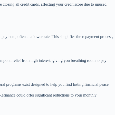
losing all credit cards, affecting your credit score due to unused
 payment, often at a lower rate. This simplifies the repayment process,
temporal relief from high interest, giving you breathing room to pay
ral programs exist designed to help you find lasting financial peace.
Refinance could offer significant reductions to your monthly