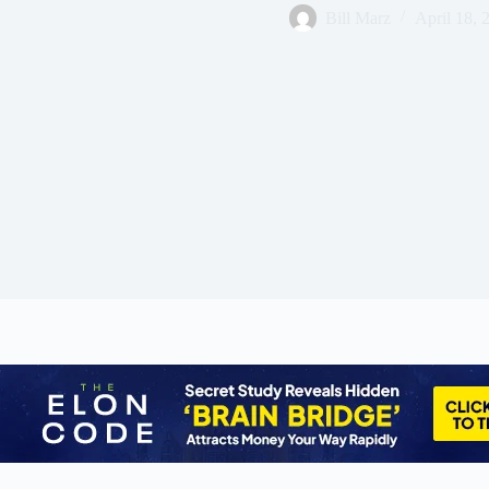
Bill Marz
April 18, 