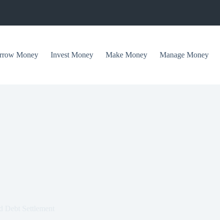
rrow Money
Invest Money
Make Money
Manage Money
d Debt Settlement