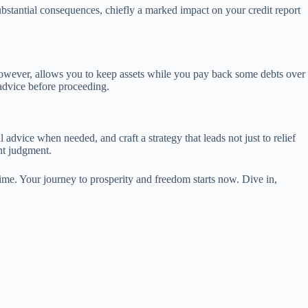
substantial consequences, chiefly a marked impact on your credit report
, however, allows you to keep assets while you pay back some debts over
 advice before proceeding.
 advice when needed, and craft a strategy that leads not just to relief
nt judgment.
ime. Your journey to prosperity and freedom starts now. Dive in,