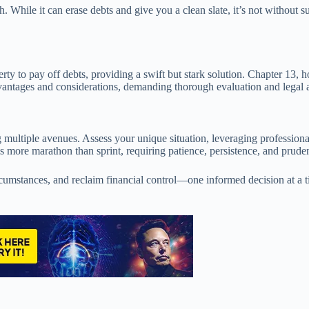
h. While it can erase debts and give you a clean slate, it’s not without 
erty to pay off debts, providing a swift but stark solution. Chapter 13
 advantages and considerations, demanding thorough evaluation and legal
g multiple avenues. Assess your unique situation, leveraging professional
s more marathon than sprint, requiring patience, persistence, and prude
rcumstances, and reclaim financial control—one informed decision at a t