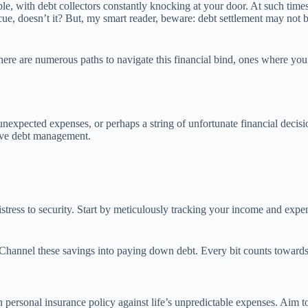
e, with debt collectors constantly knocking at your door. At such time
 rescue, doesn’t it? But, my smart reader, beware: debt settlement may no
here are numerous paths to navigate this financial bind, ones where you
pected expenses, or perhaps a string of unfortunate financial decisions. 
tive debt management.
istress to security. Start by meticulously tracking your income and exp
Channel these savings into paying down debt. Every bit counts towards d
 personal insurance policy against life’s unpredictable expenses. Aim to