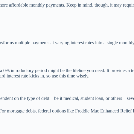
ore affordable monthly payments. Keep in mind, though, it may require c
sforms multiple payments at varying interest rates into a single monthly
 a 0% introductory period might be the lifeline you need. It provides a 
 interest rate kicks in, so use this time wisely.
ependent on the type of debt—be it medical, student loan, or others—seve
 For mortgage debts, federal options like Freddie Mac Enhanced Relief 