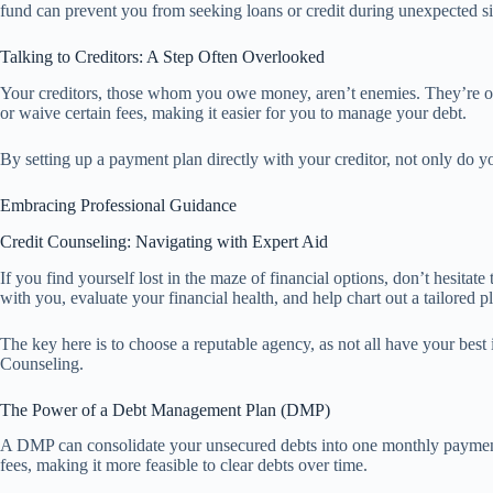
fund can prevent you from seeking loans or credit during unexpected sit
Talking to Creditors: A Step Often Overlooked
Your creditors, those whom you owe money, aren’t enemies. They’re ofte
or waive certain fees, making it easier for you to manage your debt.
By setting up a payment plan directly with your creditor, not only do y
Embracing Professional Guidance
Credit Counseling: Navigating with Expert Aid
If you find yourself lost in the maze of financial options, don’t hesitat
with you, evaluate your financial health, and help chart out a tailored p
The key here is to choose a reputable agency, as not all have your best 
Counseling.
The Power of a Debt Management Plan (DMP)
A DMP can consolidate your unsecured debts into one monthly payment,
fees, making it more feasible to clear debts over time.