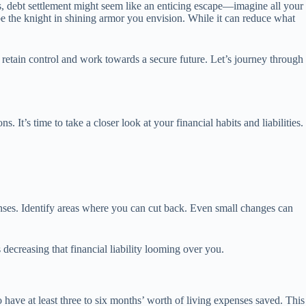
s, debt settlement might seem like an enticing escape—imagine all your
t be the knight in shining armor you envision. While it can reduce what
 retain control and work towards a secure future. Let’s journey through
It’s time to take a closer look at your financial habits and liabilities.
enses. Identify areas where you can cut back. Even small changes can
ecreasing that financial liability looming over you.
 have at least three to six months’ worth of living expenses saved. This