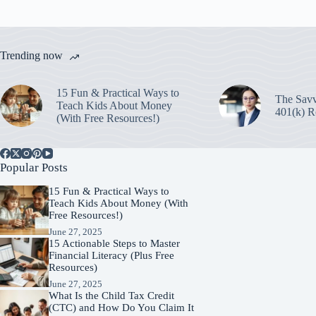
Trending now
15 Fun & Practical Ways to
The Savv
Teach Kids About Money
401(k) R
(With Free Resources!)
Popular Posts
15 Fun & Practical Ways to
Teach Kids About Money (With
Free Resources!)
June 27, 2025
15 Actionable Steps to Master
Financial Literacy (Plus Free
Resources)
June 27, 2025
What Is the Child Tax Credit
(CTC) and How Do You Claim It