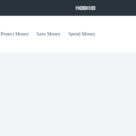
Protect Money
Save Money
Spend Money