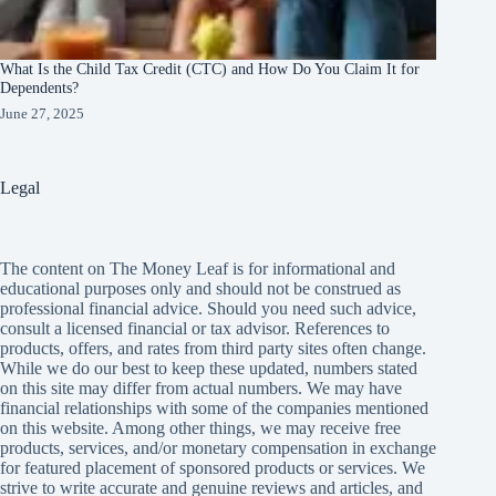
What Is the Child Tax Credit (CTC) and How Do You Claim It for
Dependents?
June 27, 2025
Legal
The content on The Money Leaf is for informational and
educational purposes only and should not be construed as
professional financial advice. Should you need such advice,
consult a licensed financial or tax advisor. References to
products, offers, and rates from third party sites often change.
While we do our best to keep these updated, numbers stated
on this site may differ from actual numbers. We may have
financial relationships with some of the companies mentioned
on this website. Among other things, we may receive free
products, services, and/or monetary compensation in exchange
for featured placement of sponsored products or services. We
strive to write accurate and genuine reviews and articles, and