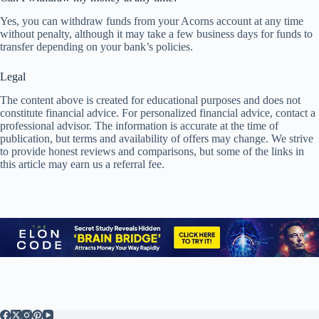
Yes, you can withdraw funds from your Acorns account at any time
without penalty, although it may take a few business days for funds to
transfer depending on your bank’s policies.
Legal
The content above is created for educational purposes and does not
constitute financial advice. For personalized financial advice, contact a
professional advisor. The information is accurate at the time of
publication, but terms and availability of offers may change. We strive
to provide honest reviews and comparisons, but some of the links in
this article may earn us a referral fee.