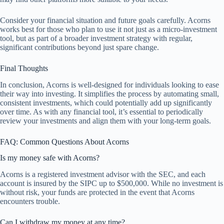
Consider your financial situation and future goals carefully. Acorns
works best for those who plan to use it not just as a micro-investment
tool, but as part of a broader investment strategy with regular,
significant contributions beyond just spare change.
Final Thoughts
In conclusion, Acorns is well-designed for individuals looking to ease
their way into investing. It simplifies the process by automating small,
consistent investments, which could potentially add up significantly
over time. As with any financial tool, it’s essential to periodically
review your investments and align them with your long-term goals.
FAQ: Common Questions About Acorns
Is my money safe with Acorns?
Acorns is a registered investment advisor with the SEC, and each
account is insured by the SIPC up to $500,000. While no investment is
without risk, your funds are protected in the event that Acorns
encounters trouble.
Can I withdraw my money at any time?