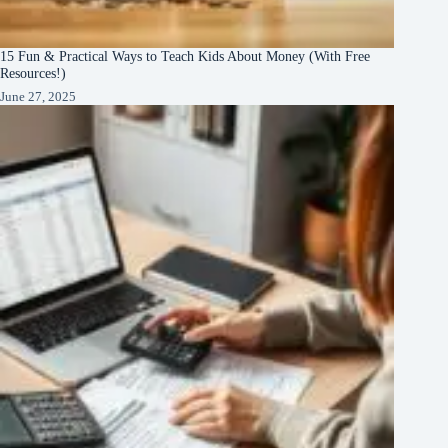
15 Fun & Practical Ways to Teach Kids About Money (With Free
Resources!)
June 27, 2025