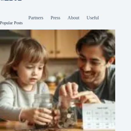
Partners
Press
About
Useful
Popular Posts