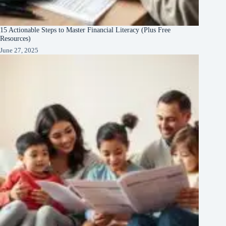
15 Actionable Steps to Master Financial Literacy (Plus Free
Resources)
June 27, 2025