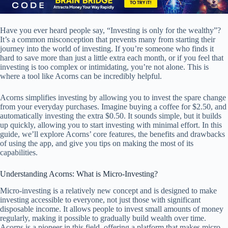
Have you ever heard people say, “Investing is only for the wealthy”?
It’s a common misconception that prevents many from starting their
journey into the world of investing. If you’re someone who finds it
hard to save more than just a little extra each month, or if you feel that
investing is too complex or intimidating, you’re not alone. This is
where a tool like Acorns can be incredibly helpful.
Acorns simplifies investing by allowing you to invest the spare change
from your everyday purchases. Imagine buying a coffee for $2.50, and
automatically investing the extra $0.50. It sounds simple, but it builds
up quickly, allowing you to start investing with minimal effort. In this
guide, we’ll explore Acorns’ core features, the benefits and drawbacks
of using the app, and give you tips on making the most of its
capabilities.
Understanding Acorns: What is Micro-Investing?
Micro-investing is a relatively new concept and is designed to make
investing accessible to everyone, not just those with significant
disposable income. It allows people to invest small amounts of money
regularly, making it possible to gradually build wealth over time.
Acorns is a pioneer in this field, offering a platform that makes micro-