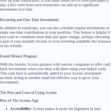
over all your transactions. If you make about two to three purchases a
day, a few cents from each transaction can add up to significant
investment over time.
Recurring and One-Time Investments
In addition to round-ups, you can also schedule regular investments or
make one-time contributions to your portfolio. This feature is helpful if
you want to contribute more than just spare change, perhaps allocating
a part of your monthly income or even investing windfalls like bonuses
or tax refunds.
Found Money Program
With this feature, Acorns partners with various companies to offer cash
back investments when you shop with them using your linked cards.
This cash back is automatically added to your Acorns investment
account, acting as another small but effective way to grow your
investments.
The Pros and Cons of Using Acorns
Pros of The Acorns App
Accessibility:
Acorns makes it easier for beginners to start