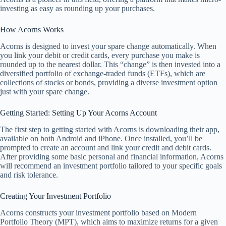
investing as easy as rounding up your purchases.
How Acorns Works
Acorns is designed to invest your spare change automatically. When
you link your debit or credit cards, every purchase you make is
rounded up to the nearest dollar. This “change” is then invested into a
diversified portfolio of exchange-traded funds (ETFs), which are
collections of stocks or bonds, providing a diverse investment option
just with your spare change.
Getting Started: Setting Up Your Acorns Account
The first step to getting started with Acorns is downloading their app,
available on both Android and iPhone. Once installed, you’ll be
prompted to create an account and link your credit and debit cards.
After providing some basic personal and financial information, Acorns
will recommend an investment portfolio tailored to your specific goals
and risk tolerance.
Creating Your Investment Portfolio
Acorns constructs your investment portfolio based on Modern
Portfolio Theory (MPT), which aims to maximize returns for a given