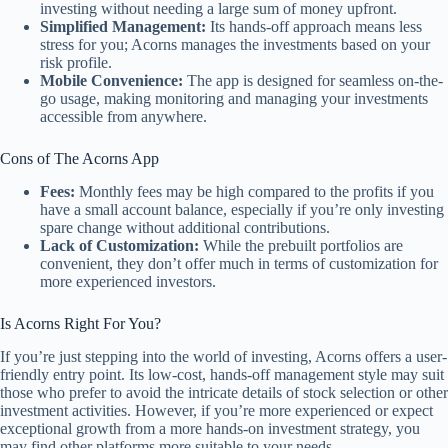
investing without needing a large sum of money upfront.
Simplified Management:
Its hands-off approach means less
stress for you; Acorns manages the investments based on your
risk profile.
Mobile Convenience:
The app is designed for seamless on-the-
go usage, making monitoring and managing your investments
accessible from anywhere.
Cons of The Acorns App
Fees:
Monthly fees may be high compared to the profits if you
have a small account balance, especially if you’re only investing
spare change without additional contributions.
Lack of Customization:
While the prebuilt portfolios are
convenient, they don’t offer much in terms of customization for
more experienced investors.
Is Acorns Right For You?
If you’re just stepping into the world of investing, Acorns offers a user-
friendly entry point. Its low-cost, hands-off management style may suit
those who prefer to avoid the intricate details of stock selection or other
investment activities. However, if you’re more experienced or expect
exceptional growth from a more hands-on investment strategy, you
may find other platforms more suitable to your needs.