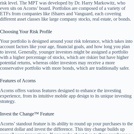
risk level. The MPT was developed by Dr. Harry Markowitz, who
even sits on Acorns’ board. Portfolios are composed of a variety of
ETFs from companies like iShares and Vanguard, each covering
different asset classes like large company stocks, real estate, or bonds.
Choosing Your Risk Profile
Your portfolio is designed around your risk tolerance, which takes into
account factors like your age, financial goals, and how long you plan
to invest. Generally, younger investors might be assigned a portfolio
with a higher percentage of stocks, which are riskier but have higher
potential returns, whereas older investors may receive a more
conservative portfolio with more bonds, which are traditionally safer.
Features of Acorns
Acorns offers various features designed to enhance the investing
experience, from its intuitive mobile app design to its unique investing
strategy.
Invest the Change™ Feature
Acorns’ standout feature is its ability to round up your purchases to the
nearest dollar and invest the difference. This tiny change builds up