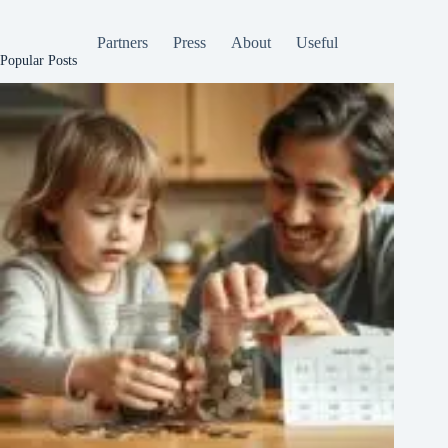
Partners
Press
About
Useful
Popular Posts