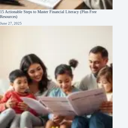
15 Actionable Steps to Master Financial Literacy (Plus Free
Resources)
June 27, 2025