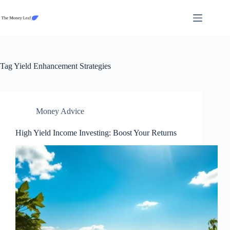
Skip
to
content
Tag
Yield Enhancement Strategies
Money Advice
High Yield Income Investing: Boost Your Returns