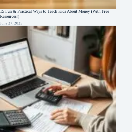
15 Fun & Practical Ways to Teach Kids About Money (With Free
Resources!)
June 27, 2025