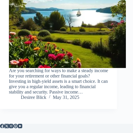
Are you searching for ways to make a steady income
for your retirement or other financial goals?
Investing in high-yield assets is a smart choice. It can
give you a regular income, leading to financial
stability and security. Passive income…
Desiree Blick
May 31, 2025