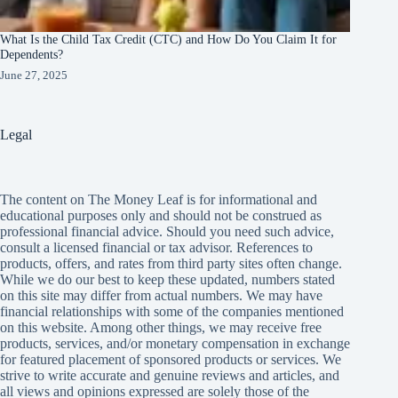
What Is the Child Tax Credit (CTC) and How Do You Claim It for
Dependents?
June 27, 2025
Legal
The content on The Money Leaf is for informational and
educational purposes only and should not be construed as
professional financial advice. Should you need such advice,
consult a licensed financial or tax advisor. References to
products, offers, and rates from third party sites often change.
While we do our best to keep these updated, numbers stated
on this site may differ from actual numbers. We may have
financial relationships with some of the companies mentioned
on this website. Among other things, we may receive free
products, services, and/or monetary compensation in exchange
for featured placement of sponsored products or services. We
strive to write accurate and genuine reviews and articles, and
all views and opinions expressed are solely those of the