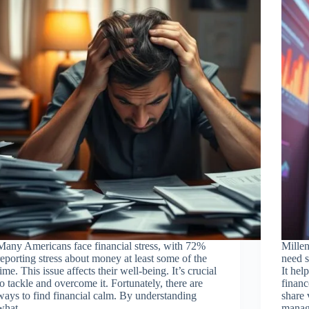
Many Americans face financial stress, with 72%
Millen
reporting stress about money at least some of the
need s
time. This issue affects their well-being. It’s crucial
It hel
to tackle and overcome it. Fortunately, there are
financ
ways to find financial calm. By understanding
share 
what…
manag