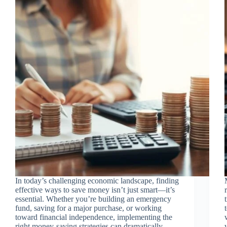
In today’s challenging economic landscape, finding
effective ways to save money isn’t just smart—it’s
essential. Whether you’re building an emergency
fund, saving for a major purchase, or working
toward financial independence, implementing the
right money-saving strategies can dramatically