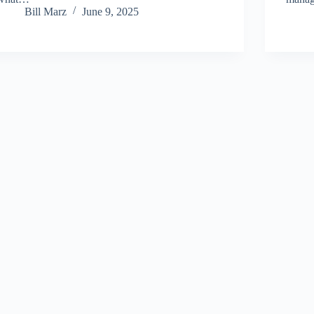
Bill Marz
June 9, 2025