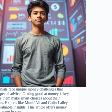
nials face unique money challenges that
pecial advice. Getting good at money is key.
ps them make smart choices about their
es. Experts like Munif Ali and Colin Lalley
valuable insights. This article offers money
ement lessons…