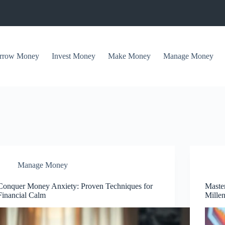
rrow Money
Invest Money
Make Money
Manage Money
Manage Money
Conquer Money Anxiety: Proven Techniques for
Maste
Financial Calm
Millen