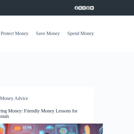
Protect Money
Save Money
Spend Money
Money Advice
ring Money: Friendly Money Lessons for
nials