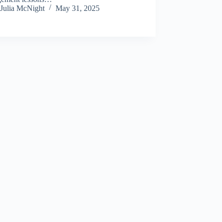
Julia McNight
May 31, 2025