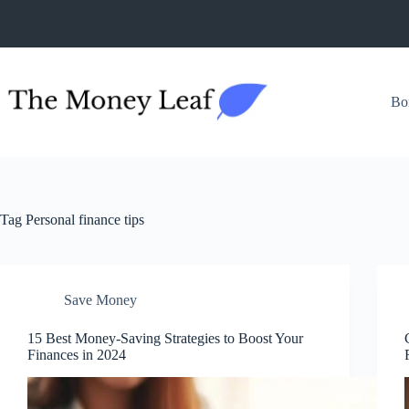
Skip
to
content
Bo
Tag
Personal finance tips
Save Money
15 Best Money-Saving Strategies to Boost Your
Finances in 2024