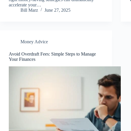
accelerate your…
Bill Marz
June 27, 2025
Money Advice
Avoid Overdraft Fees: Simple Steps to Manage
Your Finances