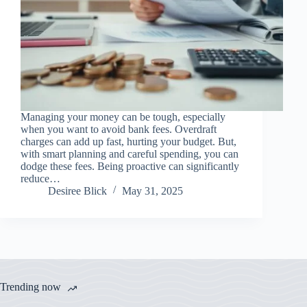
Managing your money can be tough, especially
when you want to avoid bank fees. Overdraft
charges can add up fast, hurting your budget. But,
with smart planning and careful spending, you can
dodge these fees. Being proactive can significantly
reduce…
Desiree Blick
May 31, 2025
Trending now