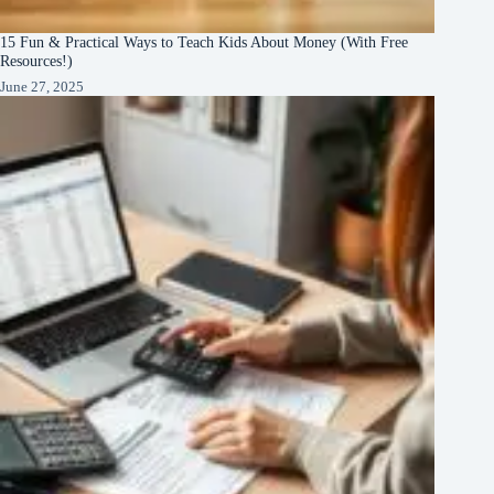
15 Fun & Practical Ways to Teach Kids About Money (With Free
Resources!)
June 27, 2025