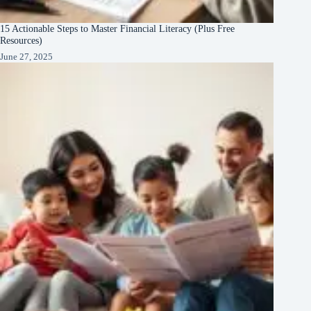
15 Actionable Steps to Master Financial Literacy (Plus Free
Resources)
June 27, 2025