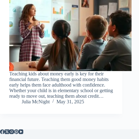
Teaching kids about money early is key for their
financial future. Teaching them good money habits
early helps them face adulthood with confidence.
Whether your child is in elementary school or getting
ready to move out, teaching them about credit…
Julia McNight
May 31, 2025