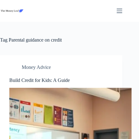
Skip
to
content
Tag
Parental guidance on credit
Money Advice
Build Credit for Kids: A Guide