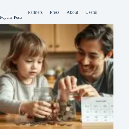
Partners
Press
About
Useful
Popular Posts