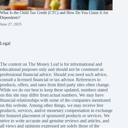
What Is the Child Tax Credit (CTC) and How Do You Claim It for
Dependents?
June 27, 2025
Legal
The content on The Money Leaf is for informational and
educational purposes only and should not be construed as
professional financial advice. Should you need such advice,
consult a licensed financial or tax advisor. References to
products, offers, and rates from third party sites often change.
While we do our best to keep these updated, numbers stated
on this site may differ from actual numbers. We may have
financial relationships with some of the companies mentioned
on this website. Among other things, we may receive free
products, services, and/or monetary compensation in exchange
for featured placement of sponsored products or services. We
strive to write accurate and genuine reviews and articles, and
all views and opinions expressed are solely those of the