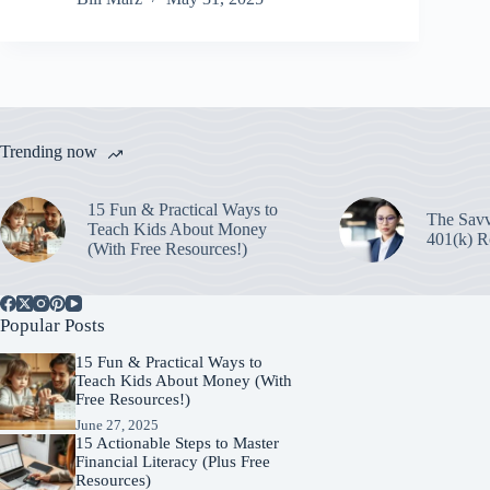
Trending now
15 Fun & Practical Ways to
The Savv
Teach Kids About Money
401(k) R
(With Free Resources!)
Popular Posts
15 Fun & Practical Ways to
Teach Kids About Money (With
Free Resources!)
June 27, 2025
15 Actionable Steps to Master
Financial Literacy (Plus Free
Resources)