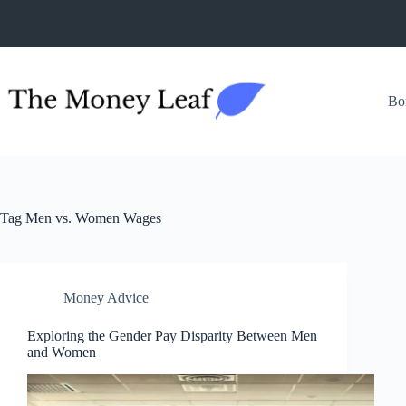
Skip
to
content
Bo
Tag
Men vs. Women Wages
Money Advice
Exploring the Gender Pay Disparity Between Men
and Women