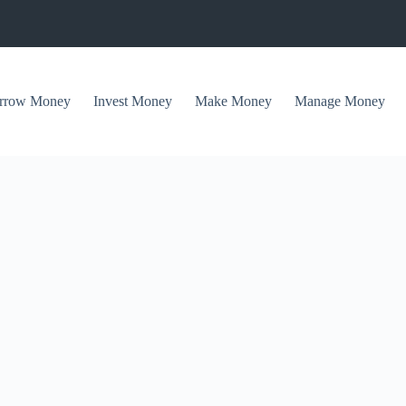
rrow Money
Invest Money
Make Money
Manage Money