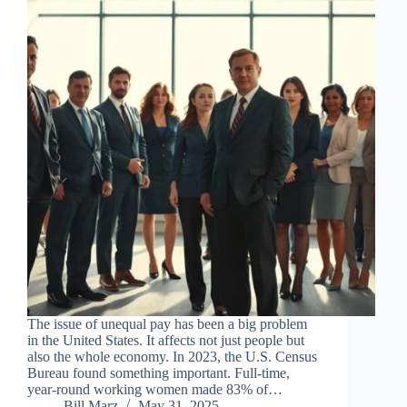
The issue of unequal pay has been a big problem
in the United States. It affects not just people but
also the whole economy. In 2023, the U.S. Census
Bureau found something important. Full-time,
year-round working women made 83% of…
Bill Marz
May 31, 2025