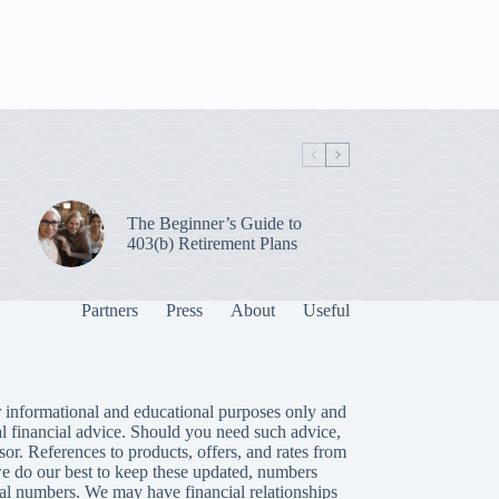
The Beginner’s Guide to
403(b) Retirement Plans
Partners
Press
About
Useful
 informational and educational purposes only and
al financial advice. Should you need such advice,
isor. References to products, offers, and rates from
we do our best to keep these updated, numbers
tual numbers. We may have financial relationships