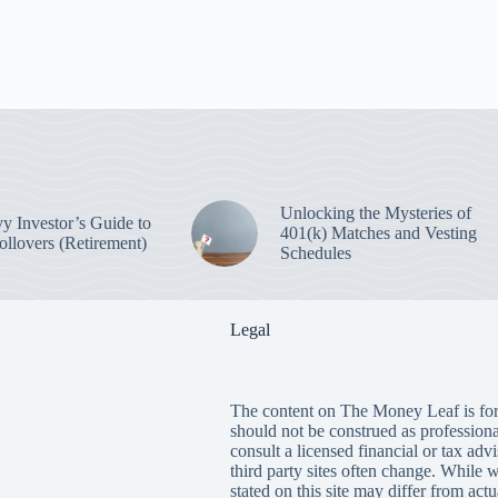
Unlocking the Mysteries of
y Investor’s Guide to
401(k) Matches and Vesting
ollovers (Retirement)
Schedules
Legal
The content on The Money Leaf is for
should not be construed as profession
consult a licensed financial or tax adv
third party sites often change. While 
stated on this site may differ from ac