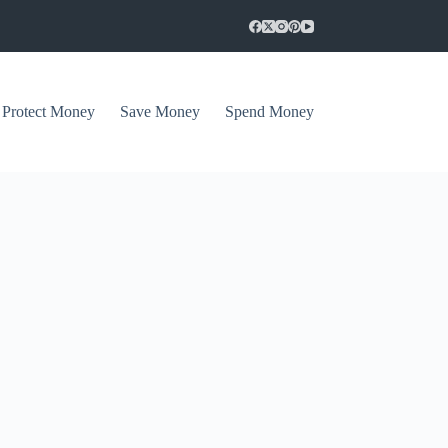
Protect Money
Save Money
Spend Money