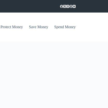
Protect Money
Save Money
Spend Money