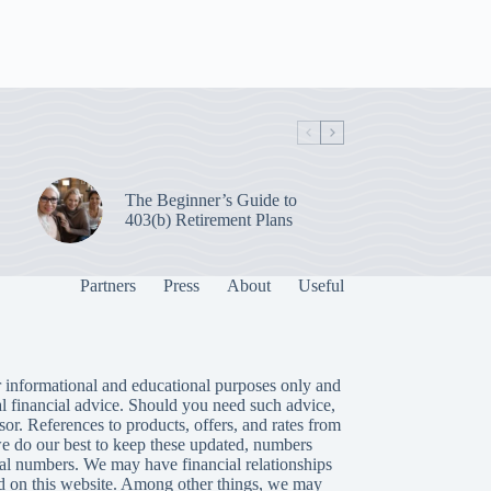
The Beginner’s Guide to
403(b) Retirement Plans
Partners
Press
About
Useful
 informational and educational purposes only and
al financial advice. Should you need such advice,
isor. References to products, offers, and rates from
we do our best to keep these updated, numbers
tual numbers. We may have financial relationships
 on this website. Among other things, we may