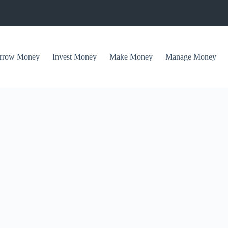
rrow Money
Invest Money
Make Money
Manage Money