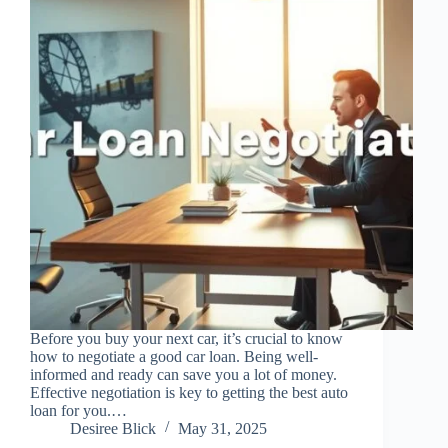
Before you buy your next car, it’s crucial to know
how to negotiate a good car loan. Being well-
informed and ready can save you a lot of money.
Effective negotiation is key to getting the best auto
loan for you.…
Desiree Blick
May 31, 2025