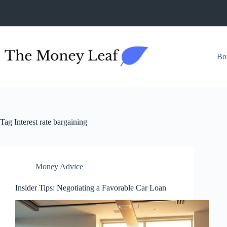
Skip
to
content
Bo
Tag
Interest rate bargaining
Money Advice
Insider Tips: Negotiating a Favorable Car Loan