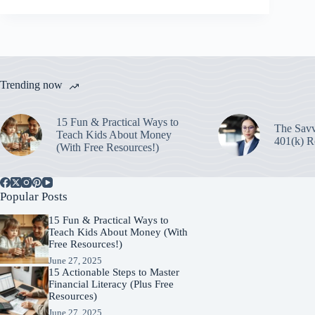
Trending now
15 Fun & Practical Ways to
The Savv
Teach Kids About Money
401(k) R
(With Free Resources!)
Popular Posts
15 Fun & Practical Ways to
Teach Kids About Money (With
Free Resources!)
June 27, 2025
15 Actionable Steps to Master
Financial Literacy (Plus Free
Resources)
June 27, 2025