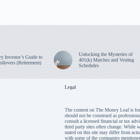
Unlocking the Mysteries of
y Investor’s Guide to
401(k) Matches and Vesting
ollovers (Retirement)
Schedules
Legal
The content on The Money Leaf is for
should not be construed as profession
consult a licensed financial or tax adv
third party sites often change. While 
stated on this site may differ from ac
with some of the companies mentioned