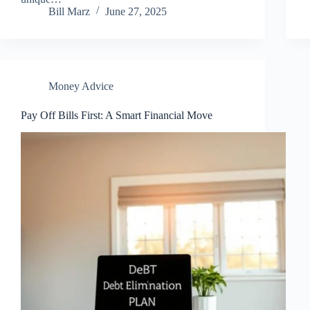
Bill Marz
June 27, 2025
Money Advice
Pay Off Bills First: A Smart Financial Move