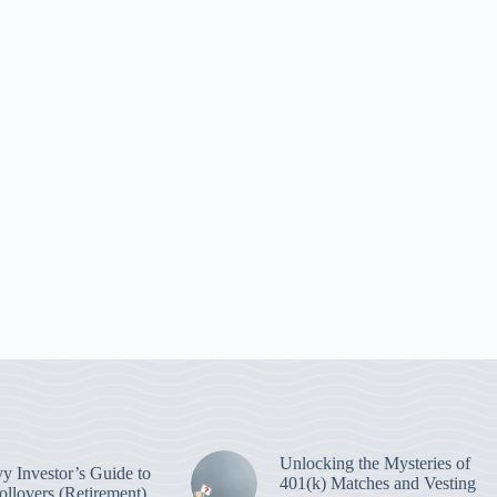
Unlocking the Mysteries of
y Investor’s Guide to
401(k) Matches and Vesting
ollovers (Retirement)