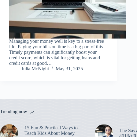
Managing your money well is key to a stress-free
life. Paying your bills on time is a big part of this.
Timely payments can significantly boost your
credit score, which is vital for getting loans and
credit cards at good…
Julia McNight
May 31, 2025
Trending now
15 Fun & Practical Ways to
The Savv
Teach Kids About Money
401(k) R