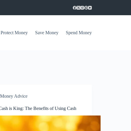
Protect Money
Save Money
Spend Money
Money Advice
ash is King: The Benefits of Using Cash