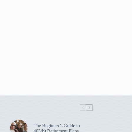
The Beginner’s Guide to
403(b) Retirement Plans