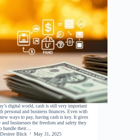
ay’s digital world, cash is still very important
th personal and business finances. Even with
ew ways to pay, having cash is key. It gives
 and businesses the freedom and safety they
to handle their…
Desiree Blick
May 31, 2025