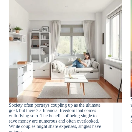
Society often portrays coupling up as the ultimate
goal, but there’s a financial freedom that comes
with flying solo. The benefits of being single to
save money are numerous and often overlooked.
While couples might share expenses, singles have
unique…