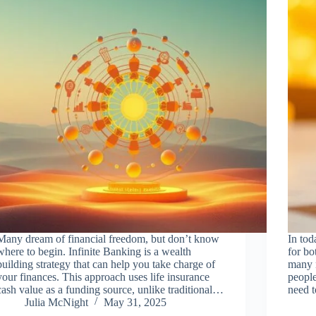
Many dream of financial freedom, but don’t know
In tod
where to begin. Infinite Banking is a wealth
for bo
building strategy that can help you take charge of
many n
your finances. This approach uses life insurance
people
cash value as a funding source, unlike traditional…
need 
Julia McNight
May 31, 2025