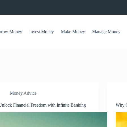
rrow Money
Invest Money
Make Money
Manage Money
Money Advice
Unlock Financial Freedom with Infinite Banking
Why C