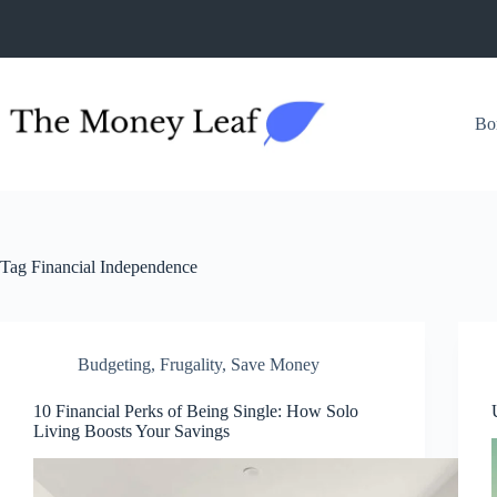
Skip
to
content
Bo
Tag
Financial Independence
Budgeting
,
Frugality
,
Save Money
10 Financial Perks of Being Single: How Solo
Living Boosts Your Savings