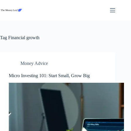
Skip
to
content
Tag
Financial growth
Money Advice
Micro Investing 101: Start Small, Grow Big