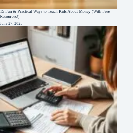
15 Fun & Practical Ways to Teach Kids About Money (With Free
Resources!)
June 27, 2025