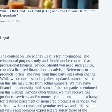
What Is the Child Tax Credit (CTC) and How Do You Claim It for
Dependents?
June 27, 2025
Legal
The content on The Money Leaf is for informational and
educational purposes only and should not be construed as
professional financial advice. Should you need such advice,
consult a licensed financial or tax advisor. References to
products, offers, and rates from third party sites often change.
While we do our best to keep these updated, numbers stated
on this site may differ from actual numbers. We may have
financial relationships with some of the companies mentioned
on this website. Among other things, we may receive free
products, services, and/or monetary compensation in exchange
for featured placement of sponsored products or services. We
strive to write accurate and genuine reviews and articles, and
all views and opinions expressed are solely those of the