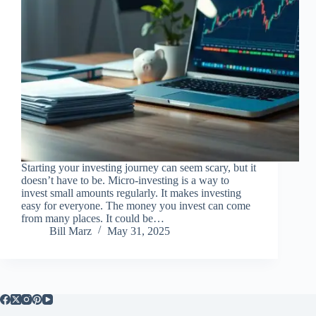
Starting your investing journey can seem scary, but it
doesn’t have to be. Micro-investing is a way to
invest small amounts regularly. It makes investing
easy for everyone. The money you invest can come
from many places. It could be…
Bill Marz
May 31, 2025