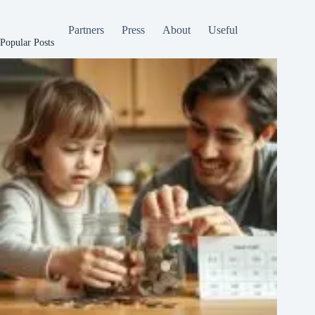
Partners
Press
About
Useful
Popular Posts