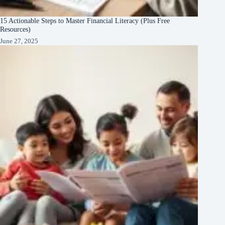
15 Actionable Steps to Master Financial Literacy (Plus Free
Resources)
June 27, 2025