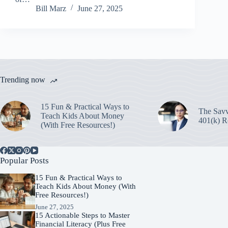
Bill Marz
June 27, 2025
Trending now
15 Fun & Practical Ways to
The Savv
Teach Kids About Money
401(k) R
(With Free Resources!)
Popular Posts
15 Fun & Practical Ways to
Teach Kids About Money (With
Free Resources!)
June 27, 2025
15 Actionable Steps to Master
Financial Literacy (Plus Free