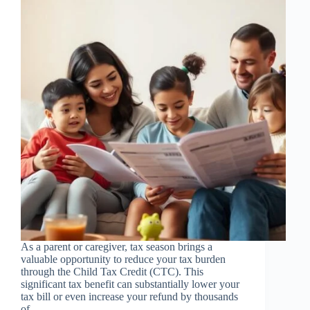
As a parent or caregiver, tax season brings a
valuable opportunity to reduce your tax burden
through the Child Tax Credit (CTC). This
significant tax benefit can substantially lower your
tax bill or even increase your refund by thousands
of…