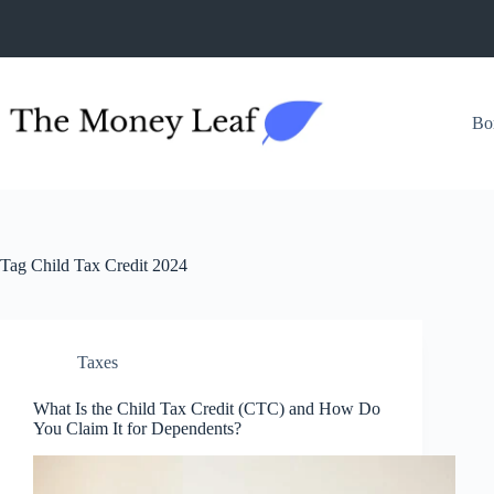
Skip
to
content
Bo
Tag
Child Tax Credit 2024
Taxes
What Is the Child Tax Credit (CTC) and How Do
You Claim It for Dependents?