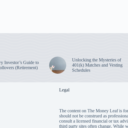
Unlocking the Mysteries of
y Investor’s Guide to
401(k) Matches and Vesting
ollovers (Retirement)
Schedules
Legal
The content on The Money Leaf is for
should not be construed as profession
consult a licensed financial or tax adv
third party sites often change. While 