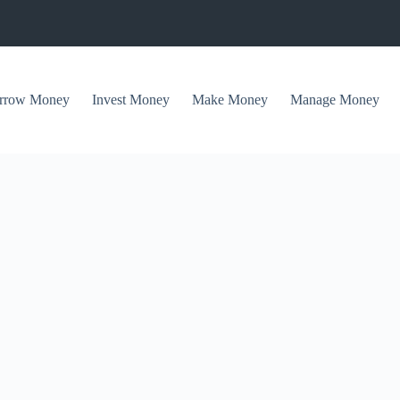
rrow Money
Invest Money
Make Money
Manage Money