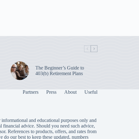
The Beginner’s Guide to
403(b) Retirement Plans
Partners
Press
About
Useful
 informational and educational purposes only and
al financial advice. Should you need such advice,
isor. References to products, offers, and rates from
we do our best to keep these updated, numbers