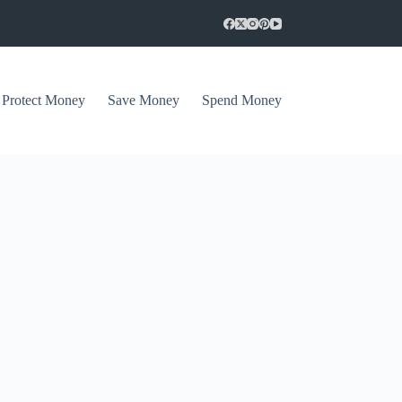
Protect Money
Save Money
Spend Money