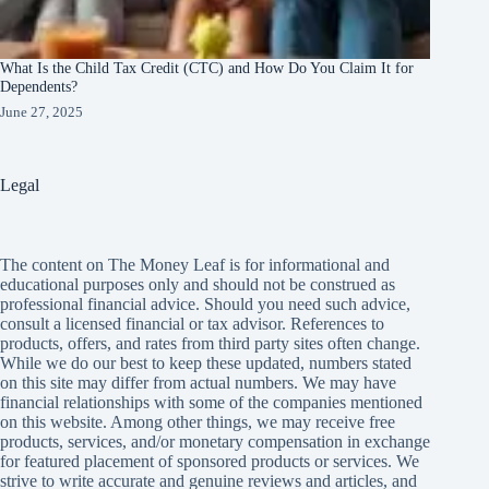
What Is the Child Tax Credit (CTC) and How Do You Claim It for
Dependents?
June 27, 2025
Legal
The content on The Money Leaf is for informational and
educational purposes only and should not be construed as
professional financial advice. Should you need such advice,
consult a licensed financial or tax advisor. References to
products, offers, and rates from third party sites often change.
While we do our best to keep these updated, numbers stated
on this site may differ from actual numbers. We may have
financial relationships with some of the companies mentioned
on this website. Among other things, we may receive free
products, services, and/or monetary compensation in exchange
for featured placement of sponsored products or services. We
strive to write accurate and genuine reviews and articles, and