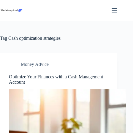
Skip
to
content
Tag
Cash optimization strategies
Money Advice
Optimize Your Finances with a Cash Management
Account