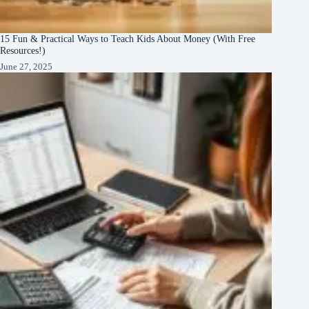
15 Fun & Practical Ways to Teach Kids About Money (With Free
Resources!)
June 27, 2025