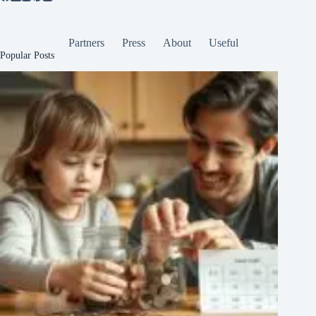
Partners
Press
About
Useful
Popular Posts