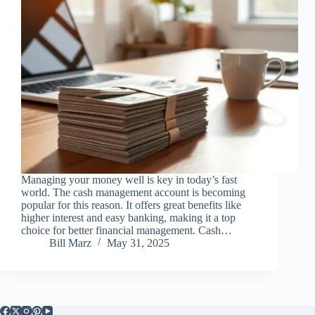
Managing your money well is key in today’s fast
world. The cash management account is becoming
popular for this reason. It offers great benefits like
higher interest and easy banking, making it a top
choice for better financial management. Cash…
Bill Marz
May 31, 2025