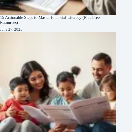
15 Actionable Steps to Master Financial Literacy (Plus Free
Resources)
June 27, 2025