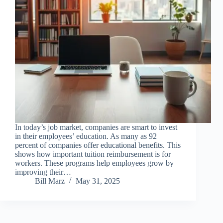
In today’s job market, companies are smart to invest
in their employees’ education. As many as 92
percent of companies offer educational benefits. This
shows how important tuition reimbursement is for
workers. These programs help employees grow by
improving their…
Bill Marz
May 31, 2025