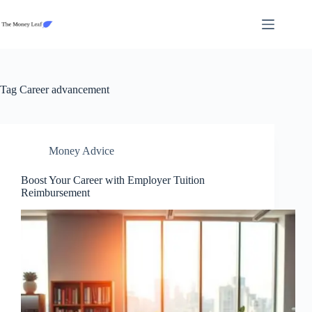
Skip
to
content
Tag
Career advancement
Money Advice
Boost Your Career with Employer Tuition
Reimbursement