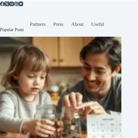
Partners
Press
About
Useful
Popular Posts