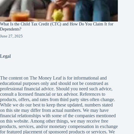
What Is the Child Tax Credit (CTC) and How Do You Claim It for
Dependents?
June 27, 2025
Legal
The content on The Money Leaf is for informational and
educational purposes only and should not be construed as
professional financial advice. Should you need such advice,
consult a licensed financial or tax advisor. References to
products, offers, and rates from third party sites often change.
While we do our best to keep these updated, numbers stated
on this site may differ from actual numbers. We may have
financial relationships with some of the companies mentioned
on this website. Among other things, we may receive free
products, services, and/or monetary compensation in exchange
for featured placement of sponsored products or services. We