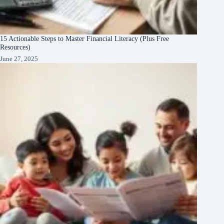
15 Actionable Steps to Master Financial Literacy (Plus Free
Resources)
June 27, 2025