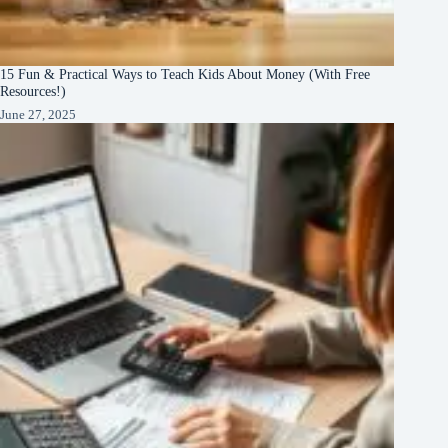
15 Fun & Practical Ways to Teach Kids About Money (With Free
Resources!)
June 27, 2025