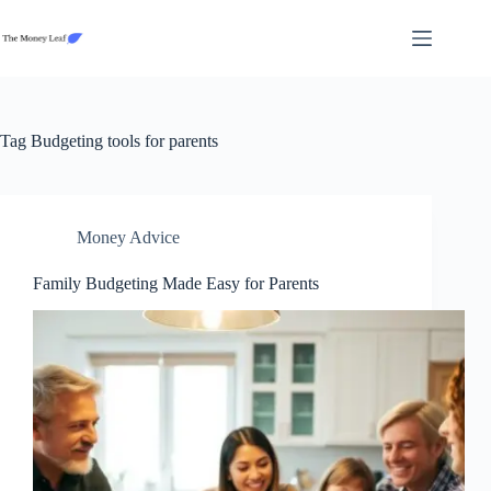
Skip
to
content
Tag
Budgeting tools for parents
Money Advice
Family Budgeting Made Easy for Parents