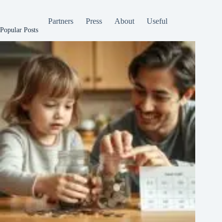
Partners
Press
About
Useful
Popular Posts