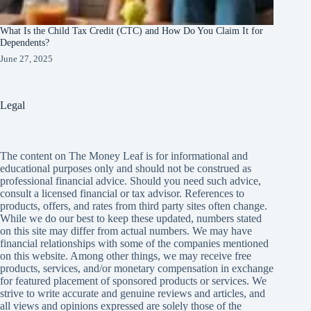
What Is the Child Tax Credit (CTC) and How Do You Claim It for
Dependents?
June 27, 2025
Legal
The content on The Money Leaf is for informational and
educational purposes only and should not be construed as
professional financial advice. Should you need such advice,
consult a licensed financial or tax advisor. References to
products, offers, and rates from third party sites often change.
While we do our best to keep these updated, numbers stated
on this site may differ from actual numbers. We may have
financial relationships with some of the companies mentioned
on this website. Among other things, we may receive free
products, services, and/or monetary compensation in exchange
for featured placement of sponsored products or services. We
strive to write accurate and genuine reviews and articles, and
all views and opinions expressed are solely those of the