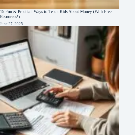
15 Fun & Practical Ways to Teach Kids About Money (With Free
Resources!)
June 27, 2025