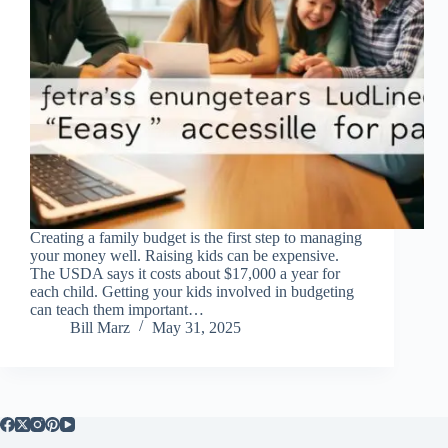
Creating a family budget is the first step to managing
your money well. Raising kids can be expensive.
The USDA says it costs about $17,000 a year for
each child. Getting your kids involved in budgeting
can teach them important…
Bill Marz
May 31, 2025