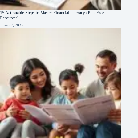
15 Actionable Steps to Master Financial Literacy (Plus Free
Resources)
June 27, 2025