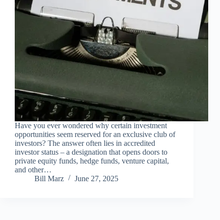
Have you ever wondered why certain investment
opportunities seem reserved for an exclusive club of
investors? The answer often lies in accredited
investor status – a designation that opens doors to
private equity funds, hedge funds, venture capital,
and other…
Bill Marz
June 27, 2025