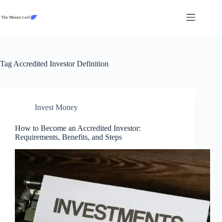
Skip
to
content
Tag
Accredited Investor Definition
Invest Money
How to Become an Accredited Investor:
Requirements, Benefits, and Steps