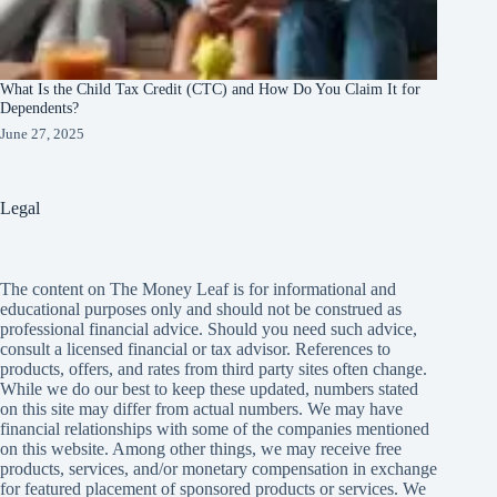
What Is the Child Tax Credit (CTC) and How Do You Claim It for
Dependents?
June 27, 2025
Legal
The content on The Money Leaf is for informational and
educational purposes only and should not be construed as
professional financial advice. Should you need such advice,
consult a licensed financial or tax advisor. References to
products, offers, and rates from third party sites often change.
While we do our best to keep these updated, numbers stated
on this site may differ from actual numbers. We may have
financial relationships with some of the companies mentioned
on this website. Among other things, we may receive free
products, services, and/or monetary compensation in exchange
for featured placement of sponsored products or services. We