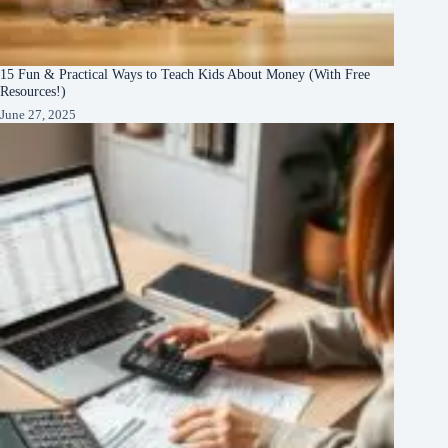
15 Fun & Practical Ways to Teach Kids About Money (With Free
Resources!)
June 27, 2025