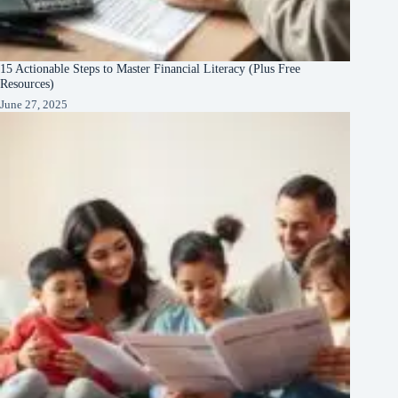
15 Actionable Steps to Master Financial Literacy (Plus Free
Resources)
June 27, 2025