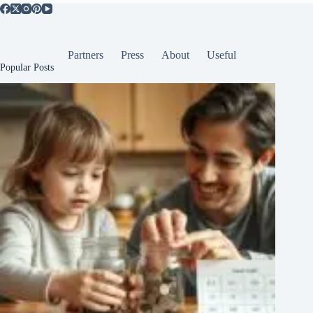
Partners
Press
About
Useful
Popular Posts