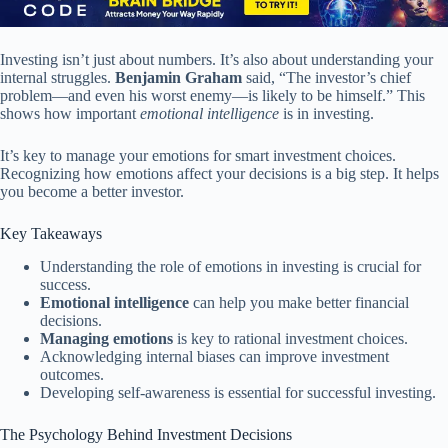
Investing isn’t just about numbers. It’s also about understanding your
internal struggles.
Benjamin Graham
said, “The investor’s chief
problem—and even his worst enemy—is likely to be himself.” This
shows how important
emotional intelligence
is in investing.
It’s key to manage your emotions for smart investment choices.
Recognizing how emotions affect your decisions is a big step. It helps
you become a better investor.
Key Takeaways
Understanding the role of emotions in investing is crucial for
success.
Emotional intelligence
can help you make better financial
decisions.
Managing emotions
is key to rational investment choices.
Acknowledging internal biases can improve investment
outcomes.
Developing self-awareness is essential for successful investing.
The Psychology Behind Investment Decisions