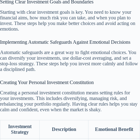
Setting Clear Investment Goals and Boundaries
Starting with clear investment goals is key. You need to know your
financial aims, how much risk you can take, and when you plan to
invest. These steps help you make better choices and avoid acting on
emotions.
Implementing Automatic Safeguards Against Emotional Decisions
Automatic safeguards are a great way to fight emotional choices. You
can diversify your investments, use dollar-cost averaging, and set a
stop-loss strategy. These steps help you invest more calmly and follow
a disciplined path.
Creating Your Personal Investment Constitution
Creating a personal investment constitution means setting rules for
your investments. This includes diversifying, managing risk, and
rebalancing your portfolio regularly. Having clear rules helps you stay
calm and confident, even when the market is shaky.
Investment
Description
Emotional Benefit
Strategy