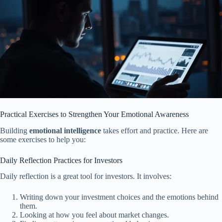
Practical Exercises to Strengthen Your Emotional Awareness
Building
emotional intelligence
takes effort and practice. Here are
some exercises to help you:
Daily Reflection Practices for Investors
Daily reflection is a great tool for investors. It involves:
Writing down your investment choices and the emotions behind
them.
Looking at how you feel about market changes.