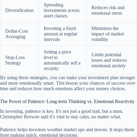
Spreading
Reduces risk and
Diversification
investments across
emotional stress
asset classes
Investing a fixed
Minimizes the
Dollar-Cost
amount at regular
impact of market
Averaging
intervals
volatility
Setting a price
Limits potential
Stop-Loss
level to
losses and reduces
Strategy
automatically sell a
emotional anxiety
security
By using these strategies, you can make your investment plan stronger
and more emotionally smart. This boosts your chances of success over
time and reduces how much emotions affect your money choices.
The Power of Patience: Long-term Thinking vs. Emotional Reactivity
In investing, patience is key. It’s not just a good trait, but a must.
Christopher Browne said it’s vital to stay calm, no matter what.
Patience helps investors weather market ups and downs. It stops them
from making quick, emotional decisions.