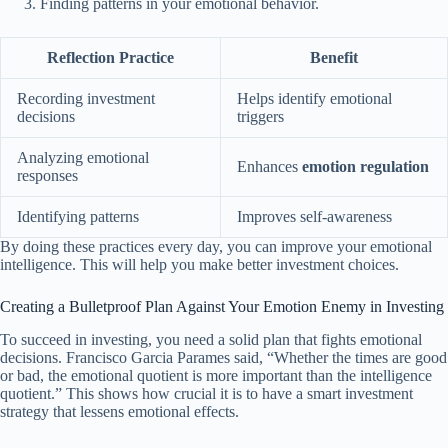
Finding patterns in your emotional behavior.
Reflection Practice
Benefit
Recording investment
Helps identify emotional
decisions
triggers
Analyzing emotional
Enhances
emotion regulation
responses
Identifying patterns
Improves self-awareness
By doing these practices every day, you can improve your emotional
intelligence. This will help you make better investment choices.
Creating a Bulletproof Plan Against Your Emotion Enemy in Investing
To succeed in investing, you need a solid plan that fights emotional
decisions. Francisco Garcia Parames said, “Whether the times are good
or bad, the emotional quotient is more important than the intelligence
quotient.” This shows how crucial it is to have a smart investment
strategy that lessens emotional effects.