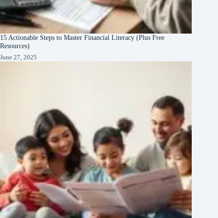
15 Actionable Steps to Master Financial Literacy (Plus Free
Resources)
June 27, 2025