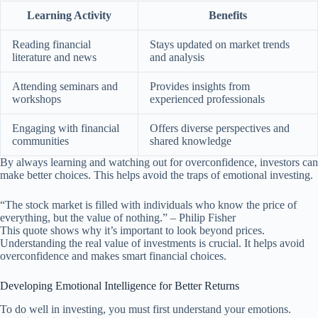
Learning Activity
Benefits
Reading financial
Stays updated on market trends
literature and news
and analysis
Attending seminars and
Provides insights from
workshops
experienced professionals
Engaging with financial
Offers diverse perspectives and
communities
shared knowledge
By always learning and watching out for overconfidence, investors can
make better choices. This helps avoid the traps of emotional investing.
“The stock market is filled with individuals who know the price of
everything, but the value of nothing.” – Philip Fisher
This quote shows why it’s important to look beyond prices.
Understanding the real value of investments is crucial. It helps avoid
overconfidence and makes smart financial choices.
Developing Emotional Intelligence for Better Returns
To do well in investing, you must first understand your emotions.