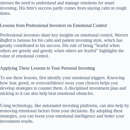
stresses the need to understand and manage emotions for smart
investing. His firm’s success partly comes from staying calm in rough
times.
Lessons from Professional Investors on Emotional Control
Professional investors share key insights on emotional control.
Warren
Buffett
is famous for his calm and patient investing style, which has
greatly contributed to his success. His rule of being “fearful when
others are greedy and greedy when others are fearful” highlights the
value of emotional control.
Applying These Lessons to Your Personal Investing
To use these lessons, first identify your emotional triggers. Knowing
how fear, greed, or overconfidence sway your choices helps you
develop strategies to counter them. A disciplined investment plan and
sticking to it can also help beat emotional obstacles.
Using technology, like automated investing platforms, can also help by
removing emotional factors from your decisions. By adopting these
strategies, you can boost your emotional intelligence and better your
investment results.