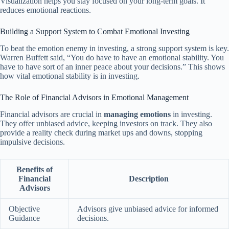
Visualization helps you stay focused on your long-term goals. It
reduces emotional reactions.
Building a Support System to Combat Emotional Investing
To beat the emotion enemy in investing, a strong support system is key.
Warren Buffett said, “You do have to have an emotional stability. You
have to have sort of an inner peace about your decisions.” This shows
how vital emotional stability is in investing.
The Role of Financial Advisors in Emotional Management
Financial advisors are crucial in
managing emotions
in investing.
They offer unbiased advice, keeping investors on track. They also
provide a reality check during market ups and downs, stopping
impulsive decisions.
Benefits of
Financial
Description
Advisors
Objective
Advisors give unbiased advice for informed
Guidance
decisions.