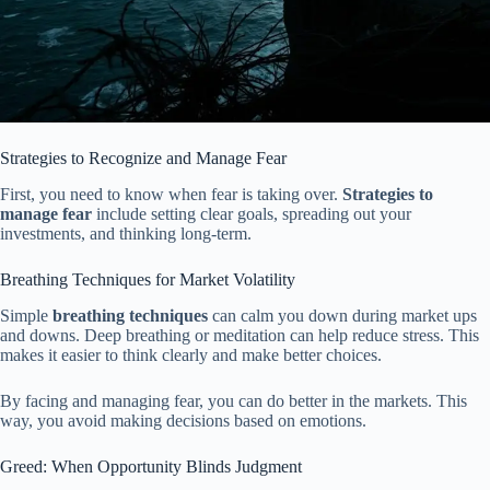
Strategies to Recognize and Manage Fear
First, you need to know when fear is taking over.
Strategies to
manage fear
include setting clear goals, spreading out your
investments, and thinking long-term.
Breathing Techniques for Market Volatility
Simple
breathing techniques
can calm you down during market ups
and downs. Deep breathing or meditation can help reduce stress. This
makes it easier to think clearly and make better choices.
By facing and managing fear, you can do better in the markets. This
way, you avoid making decisions based on emotions.
Greed: When Opportunity Blinds Judgment