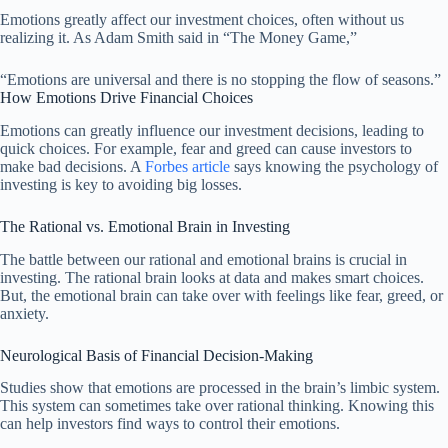
Emotions greatly affect our investment choices, often without us
realizing it. As Adam Smith said in “The Money Game,”
“Emotions are universal and there is no stopping the flow of seasons.”
How Emotions Drive Financial Choices
Emotions can greatly influence our investment decisions, leading to
quick choices. For example, fear and greed can cause investors to
make bad decisions. A
Forbes article
says knowing the psychology of
investing is key to avoiding big losses.
The Rational vs. Emotional Brain in Investing
The battle between our rational and emotional brains is crucial in
investing. The rational brain looks at data and makes smart choices.
But, the emotional brain can take over with feelings like fear, greed, or
anxiety.
Neurological Basis of Financial Decision-Making
Studies show that emotions are processed in the brain’s limbic system.
This system can sometimes take over rational thinking. Knowing this
can help investors find ways to control their emotions.