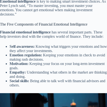
Emotional intelligence
is key to making smart investment choices. As
Peter Lynch said, “To master investing, you must master your
emotions. You cannot get emotional when making investment
decisions.”
The Five Components of Financial Emotional Intelligence
Financial emotional intelligence
has several important parts. These
help investors deal with the complex world of finance. They include:
Self-awareness:
Knowing what triggers your emotions and how
they affect your investments.
Emotion regulation:
Keeping your emotions in check to avoid
making rash decisions.
Motivation:
Keeping your focus on your long-term investment
goals.
Empathy:
Understanding what others in the market are thinking
and doing.
Social skills:
Being able to talk well with financial advisors and
others.