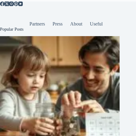
Partners
Press
About
Useful
Popular Posts