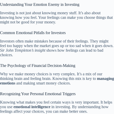
Understanding Your Emotion Enemy in Investing
Investing is not just about knowing money stuff. It’s also about
knowing how you feel. Your feelings can make you choose things that
might not be good for your money.
Common Emotional Pitfalls for Investors
Investors often make mistakes because of their feelings. They might
feel too happy when the market goes up or too sad when it goes down.
Sir John Templeton’s insight
shows how feelings can lead to bad
choices.
The Psychology of Financial Decision-Making
Why we make money choices is very complex. It’s a mix of our
thinking brain and feeling brain. Knowing this mix is key to
managing
emotions
and making smart money choices.
Recognizing Your Personal Emotional Triggers
Knowing what makes you feel certain ways is very important. It helps
you use
emotional intelligence
in investing. By understanding how
feelings affect your choices, you can make better ones.