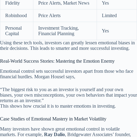
Fidelity
Price Alerts, Market News
Yes
Robinhood
Price Alerts
Limited
Personal
Investment Tracking,
Yes
Capital
Financial Planning
Using these tech tools, investors can greatly lessen emotional biases in
their decisions. This leads to smarter and more successful investing.
Real-World Success Stories: Mastering the Emotion Enemy
Emotional control sets successful investors apart from those who face
financial hurdles. Morgan Housel says,
“The biggest risk to you as an investor is yourself and your own
biases, your own misconceptions, your own behaviors that impact your
returns as an investor.”
This shows how crucial it is to master emotions in investing.
Case Studies of Emotional Mastery in Market Volatility
Many investors have shown great emotional control in volatile
markets. For example,
Ray Dalio
, Bridgewater Associates’ founder,