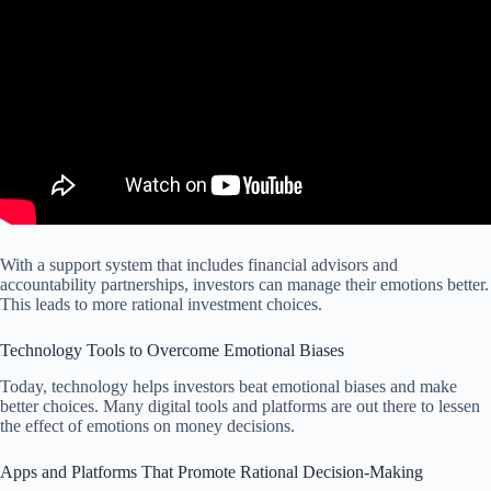
With a support system that includes financial advisors and
accountability partnerships, investors can manage their emotions better.
This leads to more rational investment choices.
Technology Tools to Overcome Emotional Biases
Today, technology helps investors beat emotional biases and make
better choices. Many digital tools and platforms are out there to lessen
the effect of emotions on money decisions.
Apps and Platforms That Promote Rational Decision-Making