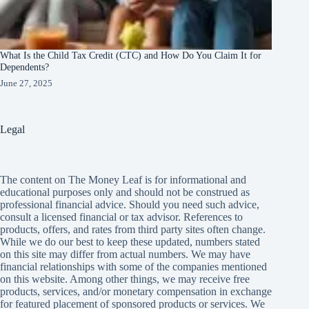
What Is the Child Tax Credit (CTC) and How Do You Claim It for
Dependents?
June 27, 2025
Legal
The content on The Money Leaf is for informational and
educational purposes only and should not be construed as
professional financial advice. Should you need such advice,
consult a licensed financial or tax advisor. References to
products, offers, and rates from third party sites often change.
While we do our best to keep these updated, numbers stated
on this site may differ from actual numbers. We may have
financial relationships with some of the companies mentioned
on this website. Among other things, we may receive free
products, services, and/or monetary compensation in exchange
for featured placement of sponsored products or services. We