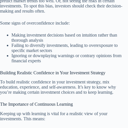
predict market trends too well. Or, not seeing the risks in certain
investments. To spot this bias, investors should check their decision-
making and results often.
Some signs of overconfidence include:
Making investment decisions based on intuition rather than
thorough analysis
Failing to diversify investments, leading to overexposure to
specific market sectors
Ignoring or downplaying warnings or contrary opinions from
financial experts
Building Realistic Confidence in Your Investment Strategy
To build realistic confidence in your investment strategy, mix
education, experience, and self-awareness. It’s key to know why
you’re making certain investment choices and to keep learning.
The Importance of Continuous Learning
Keeping up with learning is vital for a realistic view of your
investments. This means: