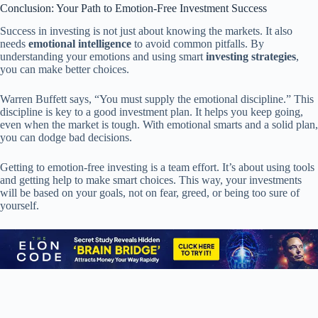
Conclusion: Your Path to Emotion-Free Investment Success
Success in investing is not just about knowing the markets. It also
needs
emotional intelligence
to avoid common pitfalls. By
understanding your emotions and using smart
investing strategies
,
you can make better choices.
Warren Buffett says, “You must supply the emotional discipline.” This
discipline is key to a good investment plan. It helps you keep going,
even when the market is tough. With emotional smarts and a solid plan,
you can dodge bad decisions.
Getting to emotion-free investing is a team effort. It’s about using tools
and getting help to make smart choices. This way, your investments
will be based on your goals, not on fear, greed, or being too sure of
yourself.