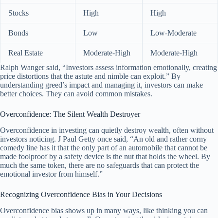
Stocks
High
High
Bonds
Low
Low-Moderate
Real Estate
Moderate-High
Moderate-High
Ralph Wanger said, “Investors assess information emotionally, creating
price distortions that the astute and nimble can exploit.” By
understanding greed’s impact and managing it, investors can make
better choices. They can avoid common mistakes.
Overconfidence: The Silent Wealth Destroyer
Overconfidence in investing can quietly destroy wealth, often without
investors noticing. J Paul Getty once said, “An old and rather corny
comedy line has it that the only part of an automobile that cannot be
made foolproof by a safety device is the nut that holds the wheel. By
much the same token, there are no safeguards that can protect the
emotional investor from himself.”
Recognizing Overconfidence Bias in Your Decisions
Overconfidence bias shows up in many ways, like thinking you can