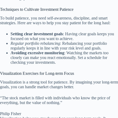
Techniques to Cultivate Investment Patience
To build patience, you need self-awareness, discipline, and smart
strategies. Here are ways to help you stay patient for the long haul:
Setting clear investment goals
: Having clear goals keeps you
focused on what you want to achieve.
Regular portfolio rebalancing
: Rebalancing your portfolio
regularly keeps it in line with your risk level and goals.
Avoiding excessive monitoring
: Watching the markets too
closely can make you react emotionally. Set a schedule for
checking your investments.
Visualization Exercises for Long-term Focus
Visualization is a strong tool for patience. By imagining your long-term
goals, you can handle market changes better.
“The stock market is filled with individuals who know the price of
everything, but the value of nothing.”
Philip Fisher