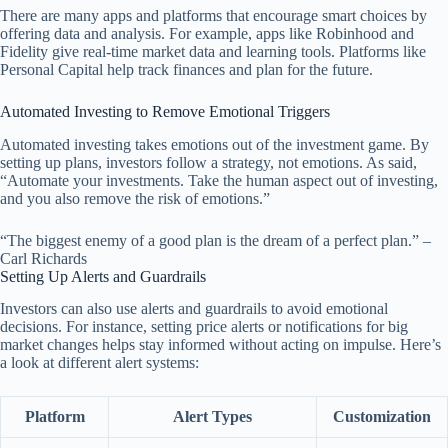
There are many apps and platforms that encourage smart choices by
offering data and analysis. For example, apps like Robinhood and
Fidelity give real-time market data and learning tools. Platforms like
Personal Capital help track finances and plan for the future.
Automated Investing to Remove Emotional Triggers
Automated investing takes emotions out of the investment game. By
setting up plans, investors follow a strategy, not emotions. As said,
“Automate your investments. Take the human aspect out of investing,
and you also remove the risk of emotions.”
“The biggest enemy of a good plan is the dream of a perfect plan.” –
Carl Richards
Setting Up Alerts and Guardrails
Investors can also use alerts and guardrails to avoid emotional
decisions. For instance, setting price alerts or notifications for big
market changes helps stay informed without acting on impulse. Here’s
a look at different alert systems:
Platform
Alert Types
Customization