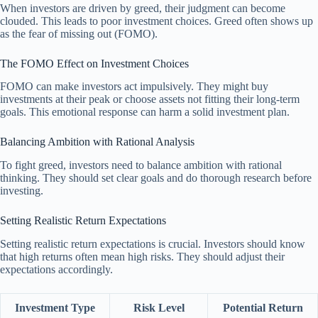
When investors are driven by greed, their judgment can become
clouded. This leads to poor investment choices. Greed often shows up
as the fear of missing out (FOMO).
The FOMO Effect on Investment Choices
FOMO can make investors act impulsively. They might buy
investments at their peak or choose assets not fitting their long-term
goals. This emotional response can harm a solid investment plan.
Balancing Ambition with Rational Analysis
To fight greed, investors need to balance ambition with rational
thinking. They should set clear goals and do thorough research before
investing.
Setting Realistic Return Expectations
Setting realistic return expectations is crucial. Investors should know
that high returns often mean high risks. They should adjust their
expectations accordingly.
Investment Type
Risk Level
Potential Return