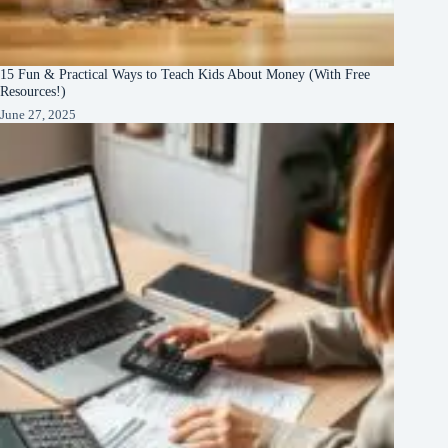
15 Fun & Practical Ways to Teach Kids About Money (With Free
Resources!)
June 27, 2025