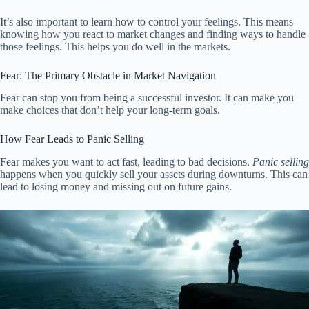
It’s also important to learn how to control your feelings. This means
knowing how you react to market changes and finding ways to handle
those feelings. This helps you do well in the markets.
Fear: The Primary Obstacle in Market Navigation
Fear can stop you from being a successful investor. It can make you
make choices that don’t help your long-term goals.
How Fear Leads to Panic Selling
Fear makes you want to act fast, leading to bad decisions.
Panic selling
happens when you quickly sell your assets during downturns. This can
lead to losing money and missing out on future gains.