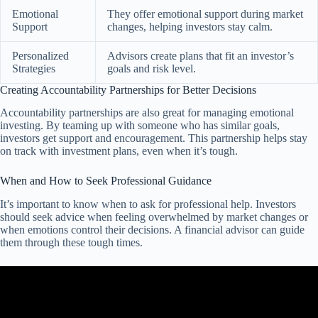
Emotional
They offer emotional support during market
Support
changes, helping investors stay calm.
Personalized
Advisors create plans that fit an investor’s
Strategies
goals and risk level.
Creating Accountability Partnerships for Better Decisions
Accountability partnerships are also great for managing emotional
investing. By teaming up with someone who has similar goals,
investors get support and encouragement. This partnership helps stay
on track with investment plans, even when it’s tough.
When and How to Seek Professional Guidance
It’s important to know when to ask for professional help. Investors
should seek advice when feeling overwhelmed by market changes or
when emotions control their decisions. A financial advisor can guide
them through these tough times.